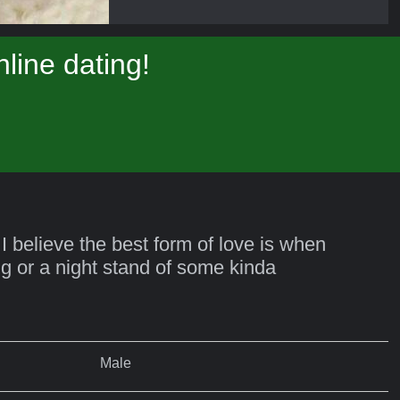
line dating!
 I believe the best form of love is when
ing or a night stand of some kinda
Male