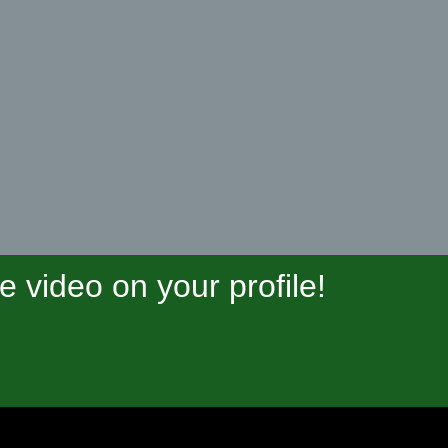
video on your profile!