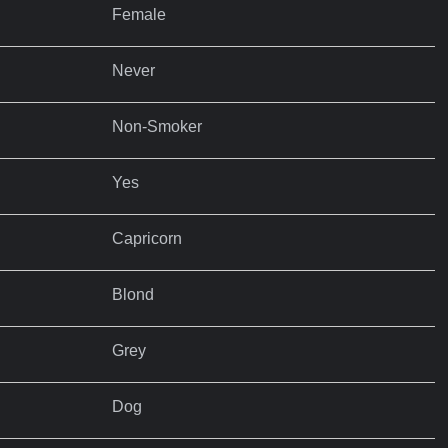
Female
Never
Non-Smoker
Yes
Capricorn
Blond
Grey
Dog