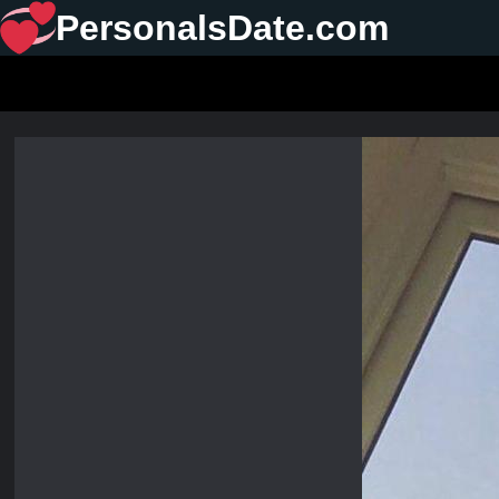
PersonalsDate.com