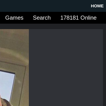
HOME
Games
Search
178181 Online