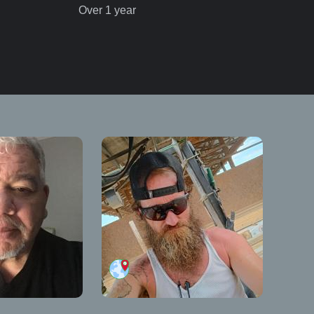
Over 1 year