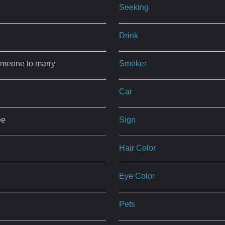
Seeking
Drink
omeone to marry
Smoker
Car
ee
Sign
Hair Color
Eye Color
Pets