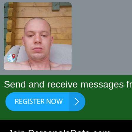
Send and receive messages fr