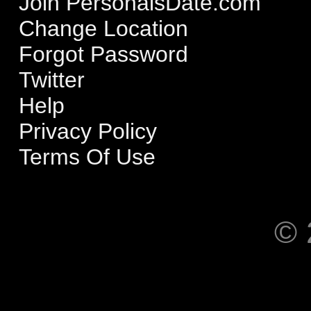
Join PersonalsDate.com
Change Location
Forgot Password
Twitter
Help
Privacy Policy
Terms Of Use
© 