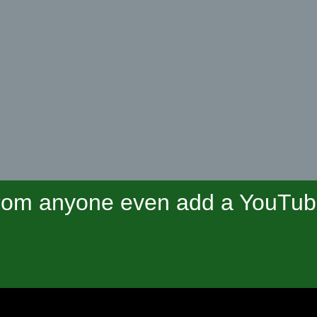
om anyone even add a YouTube 