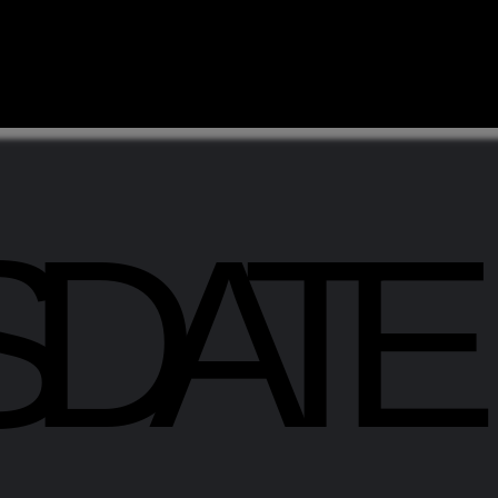
SDATE