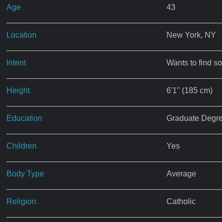
Age
43
Location
New York, NY
Intent
Wants to find s
Height
6'1" (185 cm)
Education
Graduate Degr
Children
Yes
Body Type
Average
Religion
Catholic