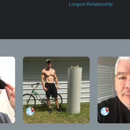
Longest Relationship