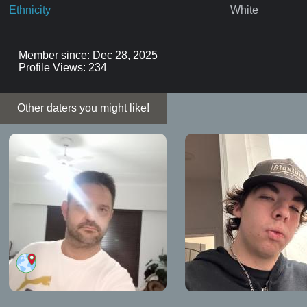
Ethnicity
White
Member since: Dec 28, 2025
Profile Views: 234
Other daters you might like!