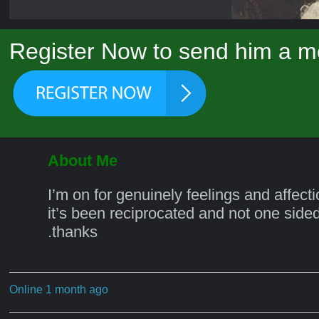
Register Now to send him a m
About Me
I’m on for genuinely feelings and affecti
it’s been reciprocated and not one sided.
.thanks
Online 1 month ago