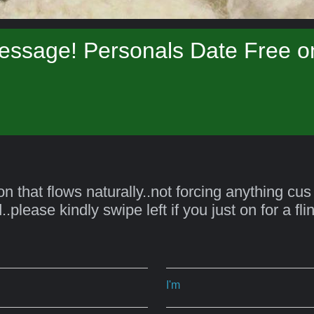
essage! Personals Date Free on
on that flows naturally..not forcing anything cus
.please kindly swipe left if you just on for a fl
I'm