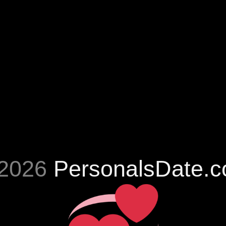
2026
PersonalsDate.