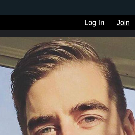
Log In
Join