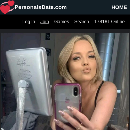
PersonalsDate.com
HOME
Log In
Join
Games
Search
178181 Online