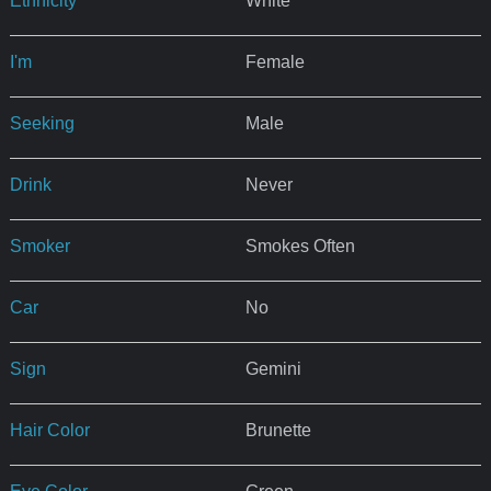
Ethnicity
White
I'm
Female
Seeking
Male
Drink
Never
Smoker
Smokes Often
Car
No
Sign
Gemini
Hair Color
Brunette