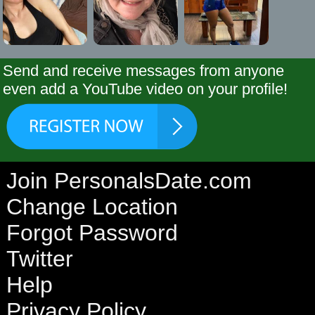
Send and receive messages from anyone
even add a YouTube video on your profile!
Join PersonalsDate.com
Change Location
Forgot Password
Twitter
Help
Privacy Policy