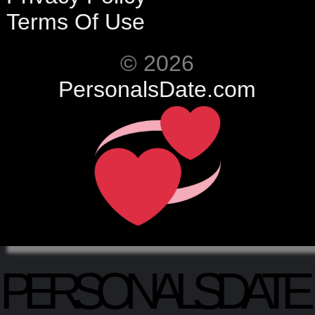
Terms Of Use
© 2026
PersonalsDate.com
PERSONALSDATE