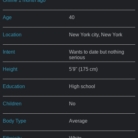
Online 1 month ago
Age
40
Location
New York city, New York
Intent
Wants to date but nothing
serious
Height
5'9" (175 cm)
Education
High school
Children
No
Body Type
Average