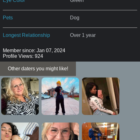
Eye Color
Green
Pets
Dog
Longest Relationship
Over 1 year
Member since: Jan 07, 2024
Profile Views: 924
Other daters you might like!