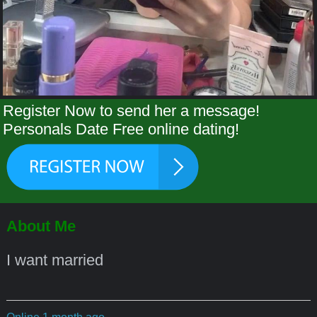
Register Now to send her a message!
Personals Date Free online dating!
About Me
I want married