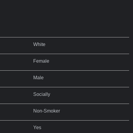
White
Female
Male
Socially
Non-Smoker
Yes