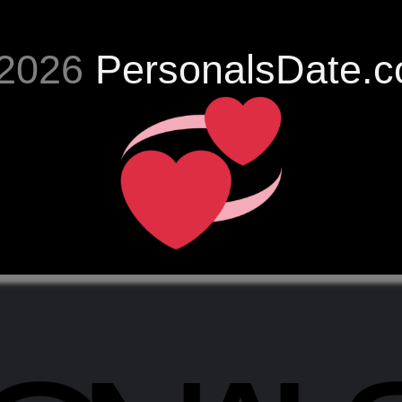
2026
PersonalsDate.