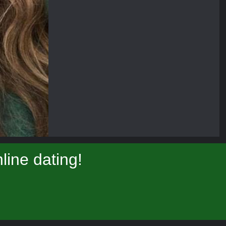
ine dating!