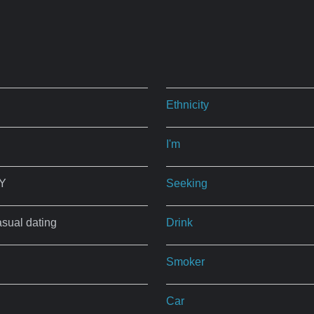
Ethnicity
I'm
NY
Seeking
asual dating
Drink
Smoker
Car