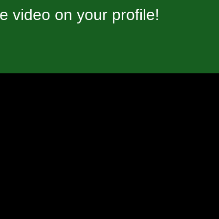
video on your profile!