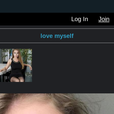
Log In
Join
love myself