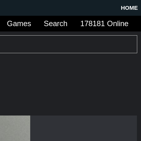
HOME
Games
Search
178181 Online