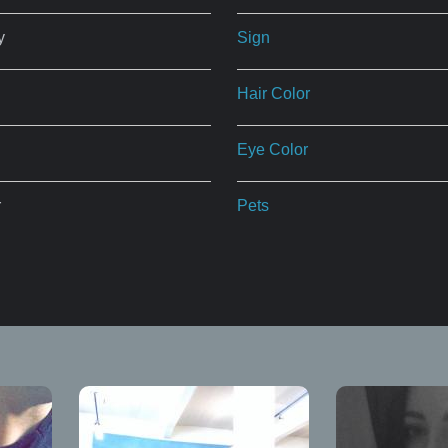
y
Sign
Hair Color
Eye Color
r
Pets