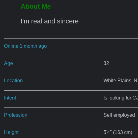
About Me
I'm real and sincere
Online 1 month ago
Age
32
Location
White Plains, 
Intent
Is looking for C
Profession
Self employed
Height
5'4" (163 cm)