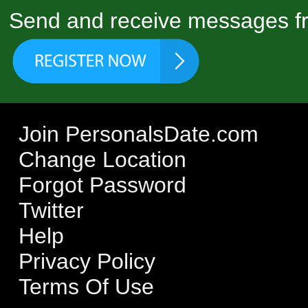
Send and receive messages fr
Join PersonalsDate.com
Change Location
Forgot Password
Twitter
Help
Privacy Policy
Terms Of Use