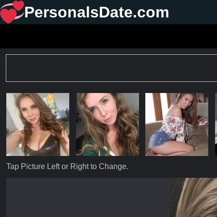
PersonalsDate.com
Tap Picture Left or Right to Change.