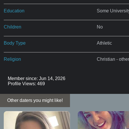
Education
Some Universit
Children
No
Body Type
Athletic
Religion
Christian - othe
Member since: Jun 14, 2026
Profile Views: 469
Other daters you might like!