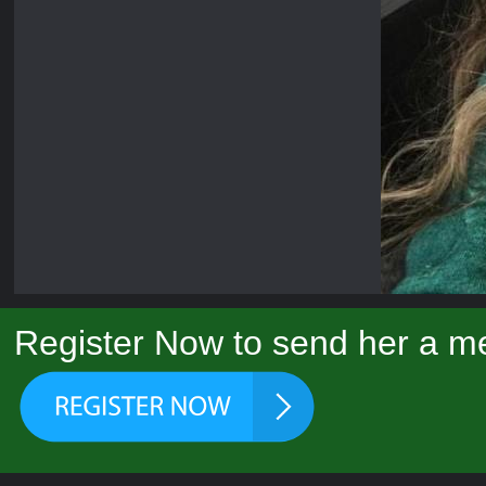
Register Now to send her a me