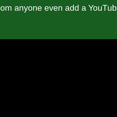
om anyone even add a YouTube 