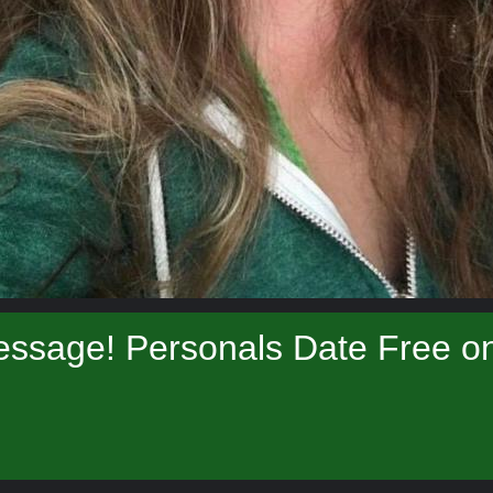
ssage! Personals Date Free onl