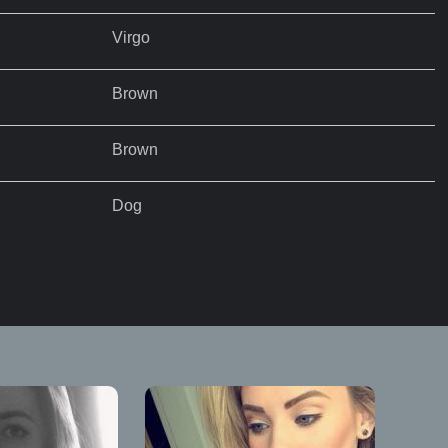
Virgo
Brown
Brown
Dog