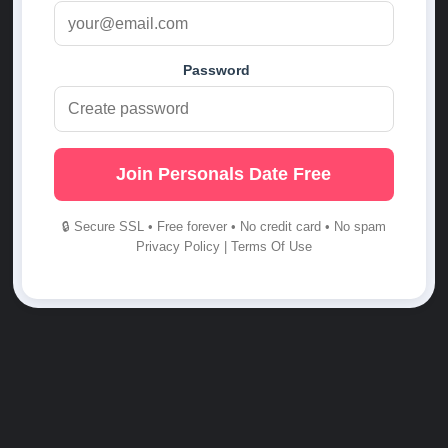
Password
Join Personals Date Free
🔒 Secure SSL • Free forever • No credit card • No spam
Privacy Policy
|
Terms Of Use