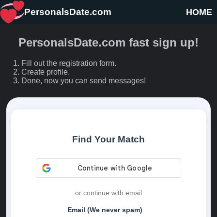
PersonalsDate.com
HOME
PersonalsDate.com fast sign up!
Fill out the registration form.
Create profile.
Done, now you can send messages!
Find Your Match
or continue with email
Email (We never spam)