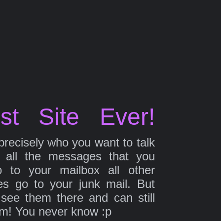
st Site Ever!
precisely who you want to talk
 all the messages that you
 to your mailbox all other
s go to your junk mail. But
 see them there and can still
em! You never know :p