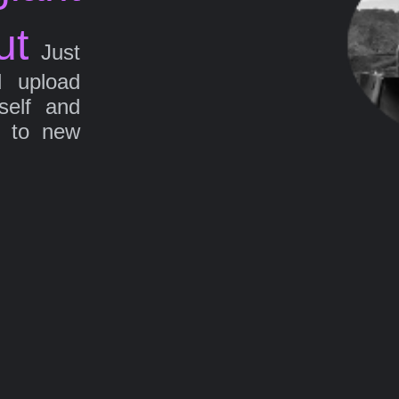
ut
Just
d upload
self and
g to new