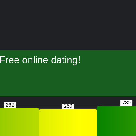
ree online dating!
280
262
250