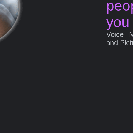
peo
you
Voice 
and Pict