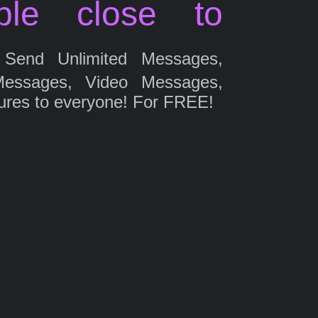
ple close to
Send Unlimited Messages,
Messages, Video Messages,
ures to everyone! For FREE!