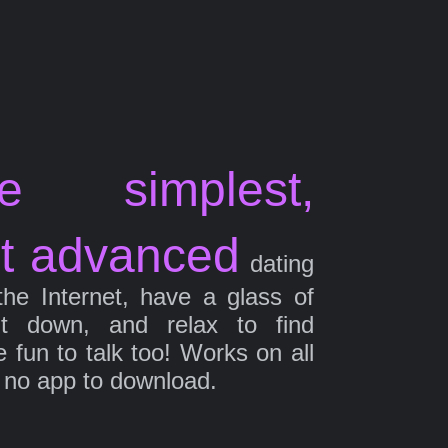
e simplest,
t advanced
dating
the Internet, have a glass of
it down, and relax to find
fun to talk too! Works on all
 no app to download.