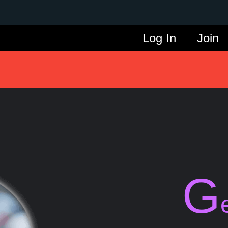
Log In
Join
G