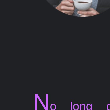
N
o long g