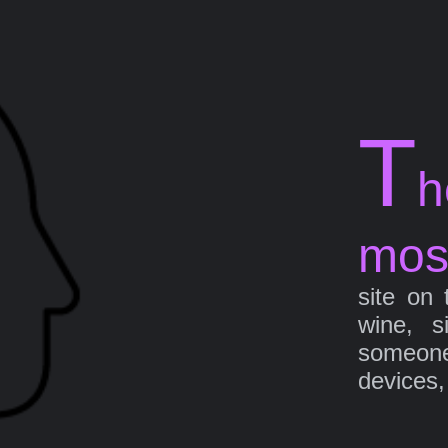
T
h
mos
site on 
wine, s
someone 
devices,