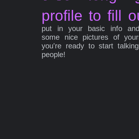
profile to fill o
put in your basic info an
some nice pictures of your
you're ready to start talkin
people!