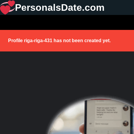
PersonalsDate.com
Profile riga-riga-431 has not been created yet.