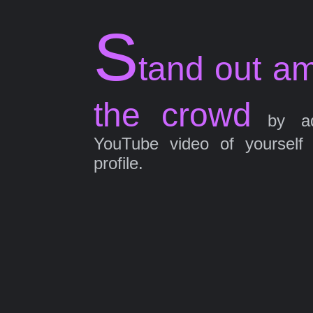
S
tand out a
the crowd
by ad
YouTube video of yourself
profile.