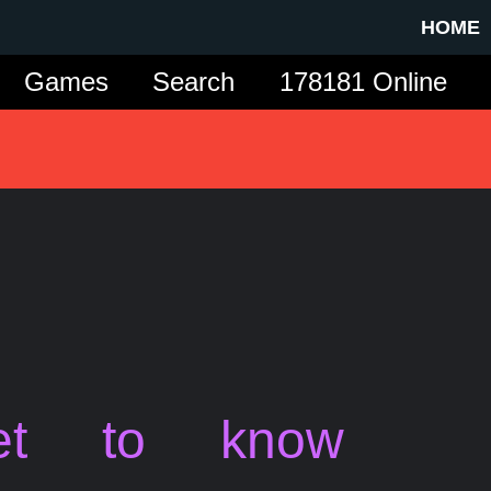
HOME
Games
Search
178181 Online
et to know