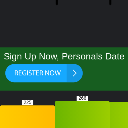
Sign Up Now, Personals Date F
266
225