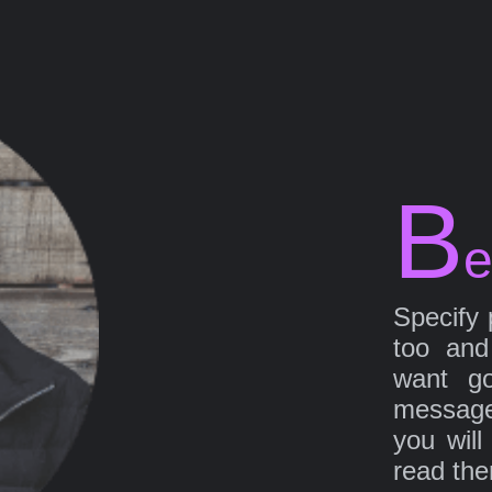
B
e
Specify 
too and
want go
message
you will
read th