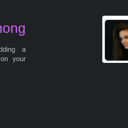
mong
ding a
 on your