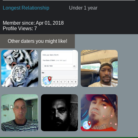
Longest Relationship
Under 1 year
Member since: Apr 01, 2018
Profile Views: 7
Other daters you might like!