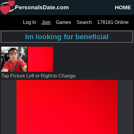
PersonalsDate.com
HOME
Log In
Join
Games
Search
178181 Online
Im looking for beneficial
Tap Picture Left or Right to Change.