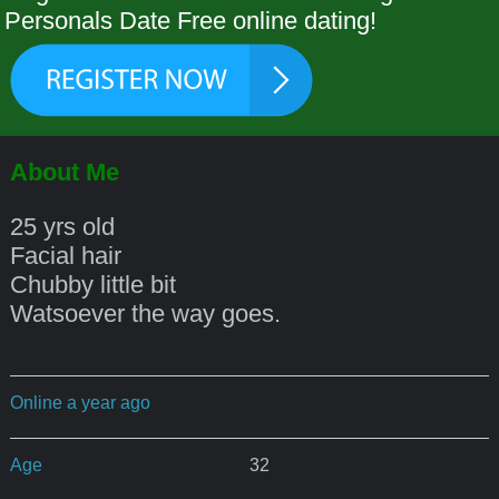
Personals Date Free online dating!
About Me
25 yrs old
Facial hair
Chubby little bit
Watsoever the way goes.
Online a year ago
Age
32