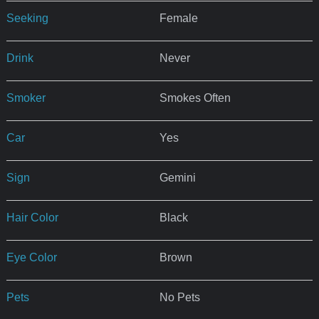
Seeking
Female
Drink
Never
Smoker
Smokes Often
Car
Yes
Sign
Gemini
Hair Color
Black
Eye Color
Brown
Pets
No Pets