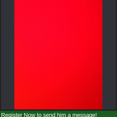
Register Now to send him a message!