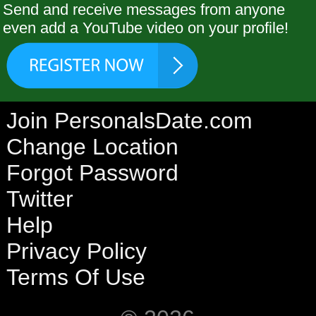
Send and receive messages from anyone
even add a YouTube video on your profile!
Join PersonalsDate.com
Change Location
Forgot Password
Twitter
Help
Privacy Policy
Terms Of Use