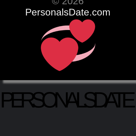
© 2026
PersonalsDate.com
PERSONALSDATE