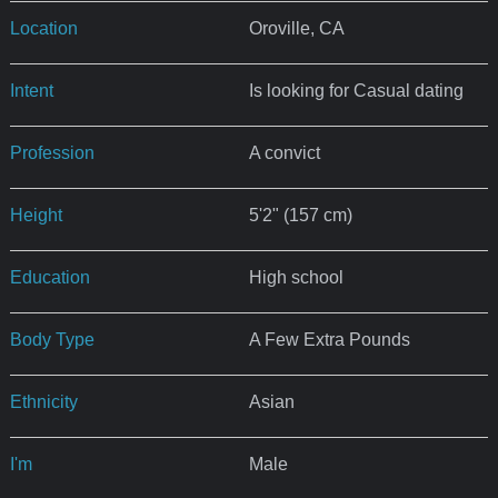
Location
Oroville, CA
Intent
Is looking for Casual dating
Profession
A convict
Height
5'2" (157 cm)
Education
High school
Body Type
A Few Extra Pounds
Ethnicity
Asian
I'm
Male