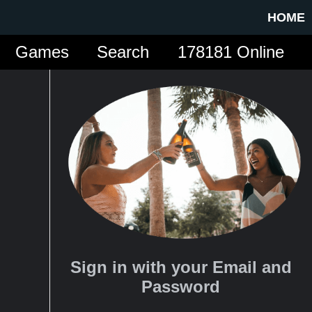
HOME
Games
Search
178181 Online
Sign in with your Email and
Password