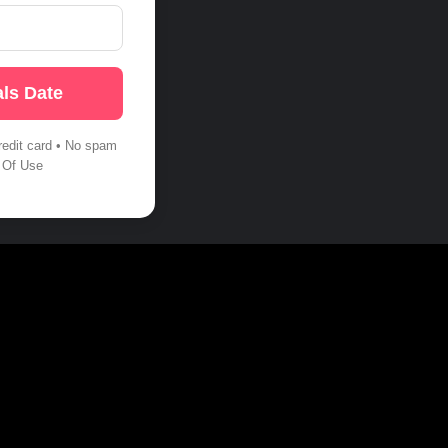
ls Date
redit card • No spam
 Of Use