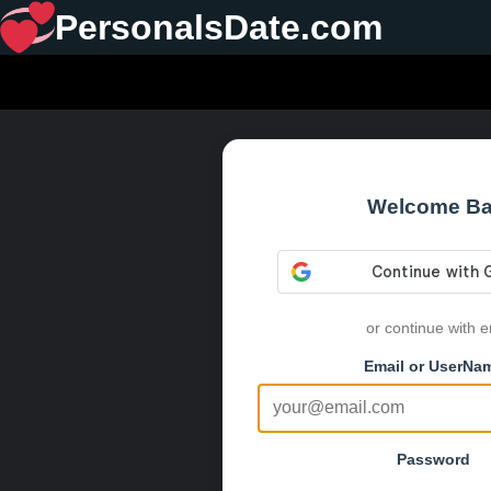
PersonalsDate.com
Welcome B
or continue with e
Email or UserNa
Password