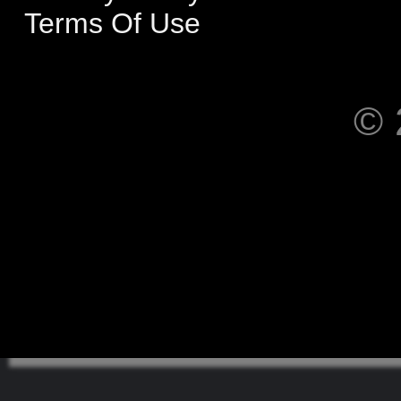
Terms Of Use
© 