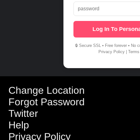
Log In To Persona
🔒 Secure SSL • Free forever • No c
Privacy Policy
|
Terms
Change Location
Forgot Password
Twitter
Help
Privacy Policy