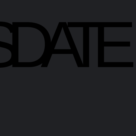
SDATE