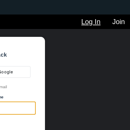
Log In
Join
ack
mail
me