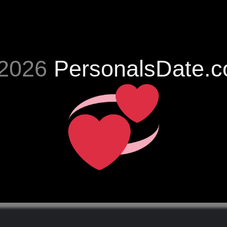
2026
PersonalsDate.