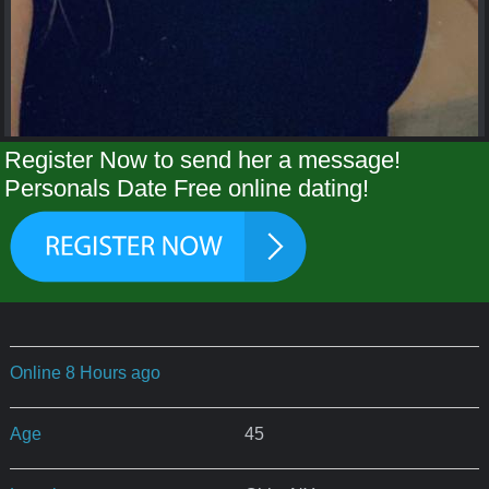
Register Now to send her a message!
Personals Date Free online dating!
Online 8 Hours ago
Age
45