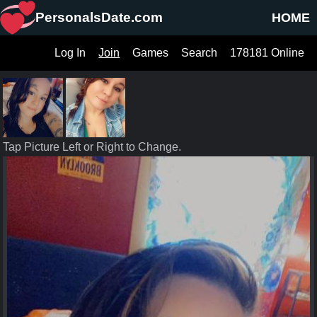
PersonalsDate.com
HOME
Log In
Join
Games
Search
178181 Online
Tap Picture Left or Right to Change.