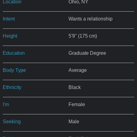
Location
Ohio, NY
Intent
Wants a relationship
Height
5'9" (175 cm)
Education
Graduate Degree
Body Type
Average
Ethnicity
Black
I'm
Female
Seeking
Male