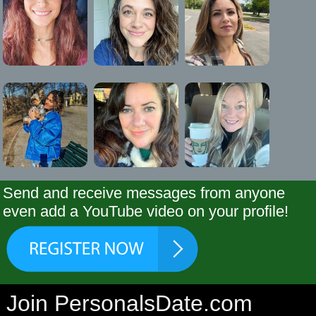
Send and receive messages from anyone
even add a YouTube video on your profile!
Join PersonalsDate.com