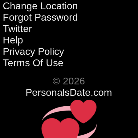
Change Location
Forgot Password
Twitter
Help
Privacy Policy
Terms Of Use
© 2026
PersonalsDate.com