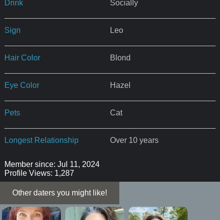
Drink
Socially
Sign
Leo
Hair Color
Blond
Eye Color
Hazel
Pets
Cat
Longest Relationship
Over 10 years
Member since: Jul 11, 2024
Profile Views: 1,287
Other daters you might like!