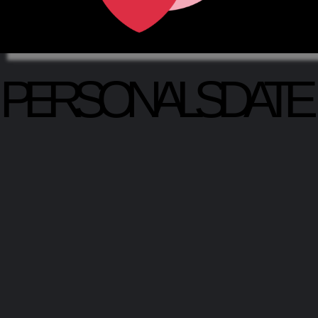
PERSONALSDATE