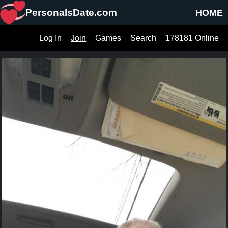
PersonalsDate.com
HOME
Log In
Join
Games
Search
178181 Online