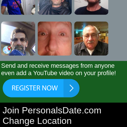
Send and receive messages from anyone
even add a YouTube video on your profile!
Join PersonalsDate.com
Change Location