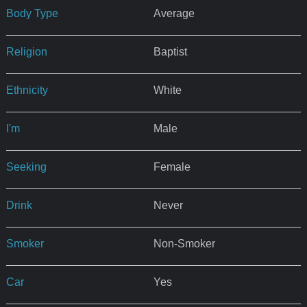
Body Type
Average
Religion
Baptist
Ethnicity
White
I'm
Male
Seeking
Female
Drink
Never
Smoker
Non-Smoker
Car
Yes