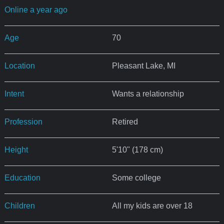
Online a year ago
Age
70
Location
Pleasant Lake, MI
Intent
Wants a relationship
Profession
Retired
Height
5'10" (178 cm)
Education
Some college
Children
All my kids are over 18