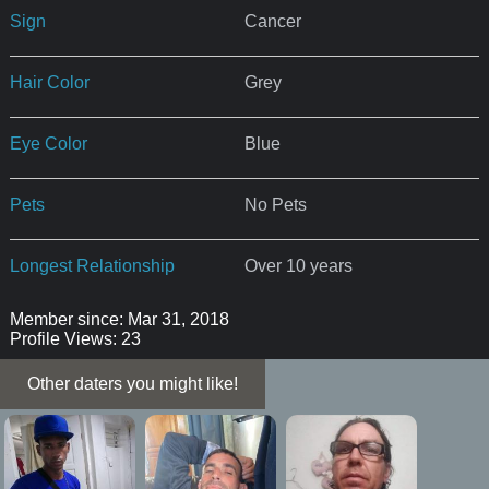
Sign
Cancer
Hair Color
Grey
Eye Color
Blue
Pets
No Pets
Longest Relationship
Over 10 years
Member since: Mar 31, 2018
Profile Views: 23
Other daters you might like!