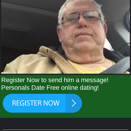
Register Now to send him a message!
Personals Date Free online dating!