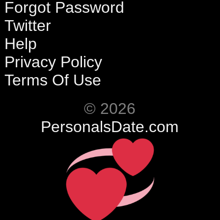
Forgot Password
Twitter
Help
Privacy Policy
Terms Of Use
© 2026
PersonalsDate.com