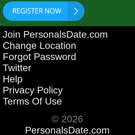
Join PersonalsDate.com
Change Location
Forgot Password
Twitter
Help
Privacy Policy
Terms Of Use
© 2026
PersonalsDate.com