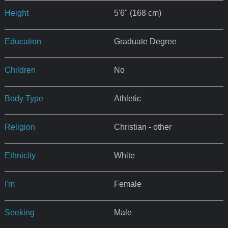
Height
5'6" (168 cm)
Education
Graduate Degree
Children
No
Body Type
Athletic
Religion
Christian - other
Ethnicity
White
I'm
Female
Seeking
Male