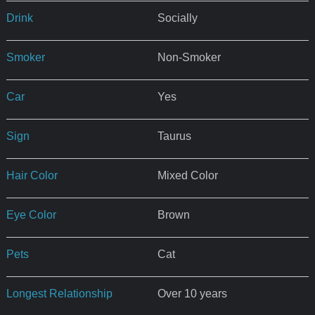
Drink
Socially
Smoker
Non-Smoker
Car
Yes
Sign
Taurus
Hair Color
Mixed Color
Eye Color
Brown
Pets
Cat
Longest Relationship
Over 10 years