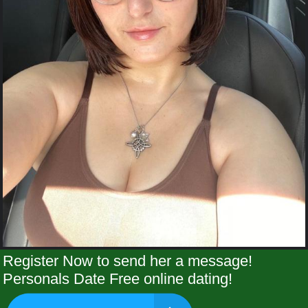
Register Now to send her a message!
Personals Date Free online dating!