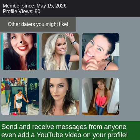
Member since: May 15, 2026
Profile Views: 80
Other daters you might like!
Send and receive messages from anyone
even add a YouTube video on your profile!