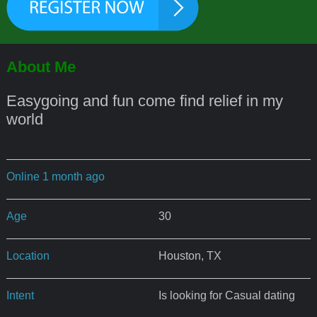
About Me
Easygoing and fun come find relief in my
world
Online 1 month ago
Age
30
Location
Houston, TX
Intent
Is looking for Casual dating