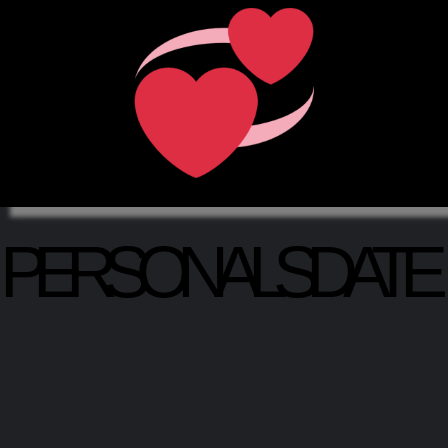
PERSONALSDATE