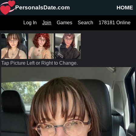
PersonalsDate.com
HOME
Log In
Join
Games
Search
178181 Online
Tap Picture Left or Right to Change.