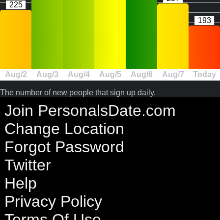
225
193
Aug/2
Aug/3
Aug/4
Aug/5
Aug/6
Aug/7
Today
The number of new people that sign up daily.
Join PersonalsDate.com
Change Location
Forgot Password
Twitter
Help
Privacy Policy
Terms Of Use