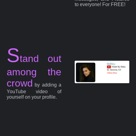
to everyone! For FREE!
S
tand out
among the
crowd
by adding a
YouTube video of
yourself on your profile.