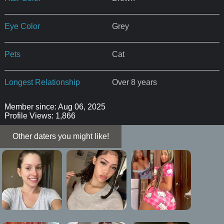
Eye Color
Grey
Pets
Cat
Longest Relationship
Over 8 years
Member since: Aug 06, 2025
Profile Views: 1,866
Other daters you might like!