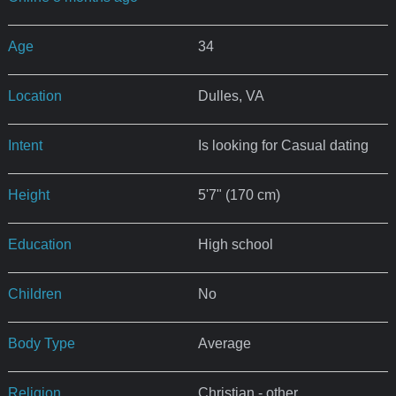
Age
34
Location
Dulles, VA
Intent
Is looking for Casual dating
Height
5'7" (170 cm)
Education
High school
Children
No
Body Type
Average
Religion
Christian - other