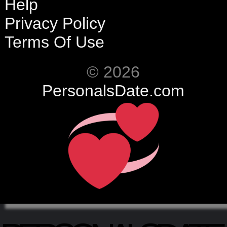
Help
Privacy Policy
Terms Of Use
© 2026
PersonalsDate.com