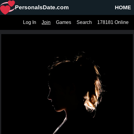
PersonalsDate.com
HOME
Log In
Join
Games
Search
178181 Online