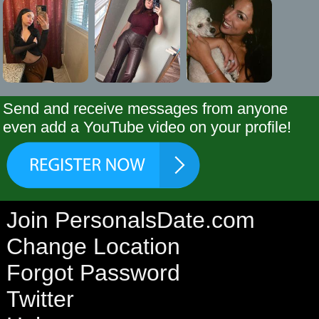
Send and receive messages from anyone
even add a YouTube video on your profile!
Join PersonalsDate.com
Change Location
Forgot Password
Twitter