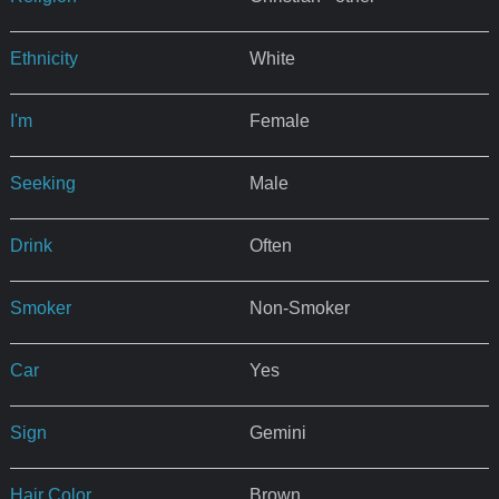
Ethnicity
White
I'm
Female
Seeking
Male
Drink
Often
Smoker
Non-Smoker
Car
Yes
Sign
Gemini
Hair Color
Brown