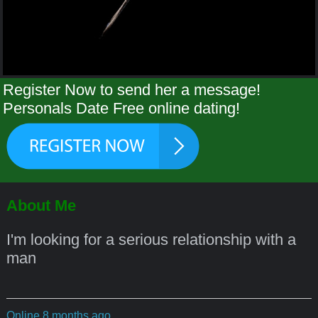
Register Now to send her a message!
Personals Date Free online dating!
About Me
I'm looking for a serious relationship with a
man
Online 8 months ago