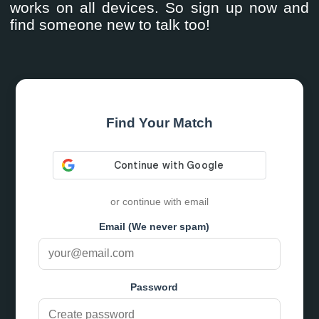
works on all devices. So sign up now and
find someone new to talk too!
Find Your Match
or continue with email
Email (We never spam)
Password