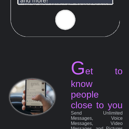
G
et to
know
people
close to you
Send Unlimited
Messages, Voice
Messages, Video
Messages, and Pictures