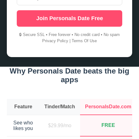
Join Personals Date Free
🔒 Secure SSL • Free forever • No credit card • No spam
Privacy Policy
|
Terms Of Use
Why Personals Date beats the big
apps
Feature
Tinder/Match
PersonalsDate.com
See who
FREE
$29.99/mo
likes you