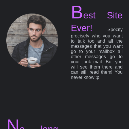
B
est Site
Ever!
Specify
precisely who you want
to talk too and all the
messages that you want
go to your mailbox all
other messages go to
your junk mail. But you
will see them there and
can still read them! You
never know :p
N
o long