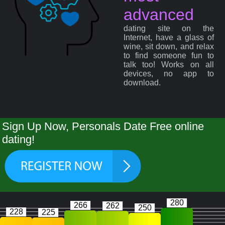
advanced
dating site on the
Internet, have a glass of
wine, sit down, and relax
to find someone fun to
talk too! Works on all
devices, no app to
download.
Sign Up Now, Personals Date Free online
dating!
280
266
262
250
228
225