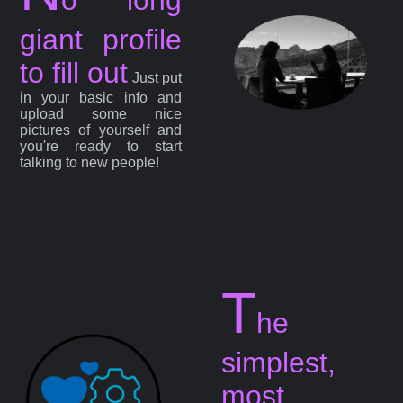
giant profile
to fill out
Just put
in your basic info and
upload some nice
pictures of yourself and
you're ready to start
talking to new people!
T
he
simplest,
most