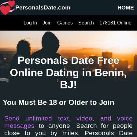
PersonalsDate.com
HOME
Log In
Join
Games
Search
178181 Online
Personals Date Free
Online Dating in Benin,
BJ!
You Must Be 18 or Older to Join
Send unlimited text, video, and voice
messages
to anyone. Search for people
close to you by miles. Personals Date