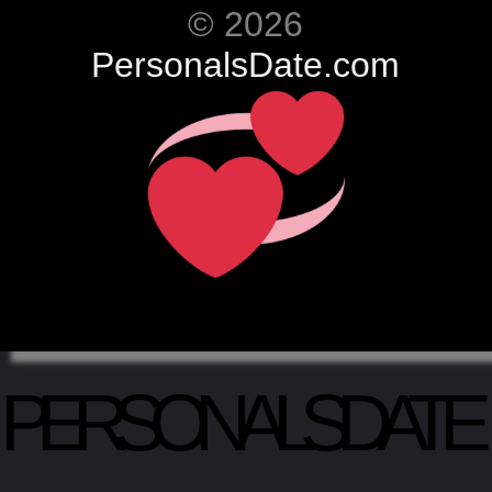
© 2026
PersonalsDate.com
PERSONALSDATE