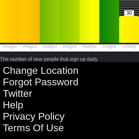
30
Aug/1
Aug/2
Aug/3
Aug/4
Aug/5
Aug/6
Today
The number of new people that sign up daily.
Change Location
Forgot Password
Twitter
Help
Privacy Policy
Terms Of Use