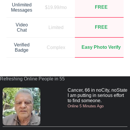
Unlimited
FREE
$19.99/mo
Messages
Video
FREE
Limited
Chat
Verified
Easy Photo Verify
Complex
Badge
Refreshing Online People in 55
Cancer, 66 in noCity, noState
I am putting in serious effort
to find someone.
Online 5 Minutes Ago