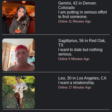
Gemini, 42 in Denver,
Colorado
I am putting in serious effort
to find someone.
Online 11 Minutes Ago
Sagittarius, 56 in Red Oak,
TX
I want to date but nothing
serious.
Online 5 Minutes Ago
Leo, 30 in Los Angeles, CA
I want a relationship.
Online 17 Minutes Ago