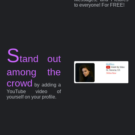
to everyone! For FREE!
S
tand out
among the
crowd
by adding a
YouTube video of
yourself on your profile.