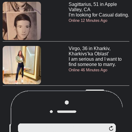
Sagittarius, 51 in Apple
Valley, CA
I'm looking for Casual dating.
Online 12 Minutes Ago
Virgo, 36 in Kharkiv,
Kharkivs’ka Oblast’
I am serious and I want to
find someone to marry.
Online 46 Minutes Ago