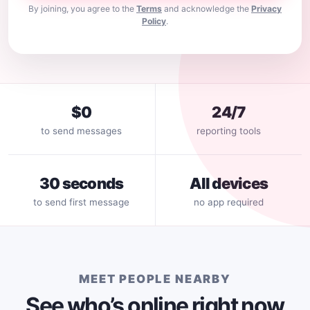
By joining, you agree to the
Terms
and acknowledge the
Privacy
Policy
.
$0
24/7
to send messages
reporting tools
30 seconds
All devices
to send first message
no app required
MEET PEOPLE NEARBY
See who’s online right now