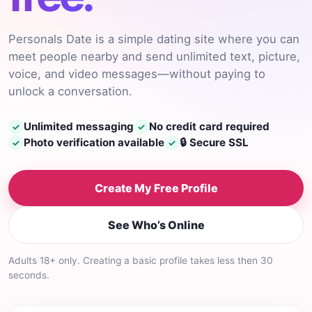
Personals Date is a simple dating site where you can
meet people nearby and send unlimited text, picture,
voice, and video messages—without paying to
unlock a conversation.
Unlimited messaging
No credit card required
✓
✓
Photo verification available
🔒 Secure SSL
✓
✓
Create My Free Profile
See Who’s Online
Adults 18+ only. Creating a basic profile takes less then 30
seconds.