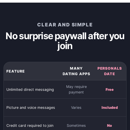
CLEAR AND SIMPLE
No surprise paywall after you
join
MANY
PERSONALS
FEATURE
DATING APPS
DATE
May require
Unlimited direct messaging
Free
payment
Picture and voice messages
Varies
Included
Credit card required to join
Sometimes
No