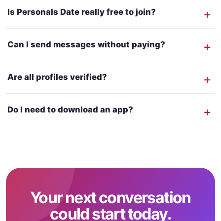
Is Personals Date really free to join?
Can I send messages without paying?
Are all profiles verified?
Do I need to download an app?
Your next conversation
could start today.