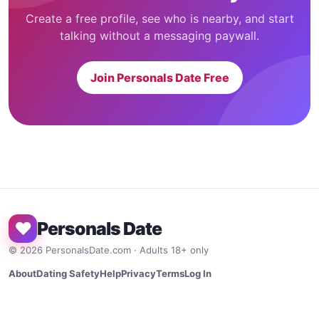
Create a free profile, see who is nearby, and start
talking without a messaging paywall.
Join Personals Date Free
♥
Personals Date
©
2026
PersonalsDate.com · Adults 18+ only
About
Dating Safety
Help
Privacy
Terms
Log In