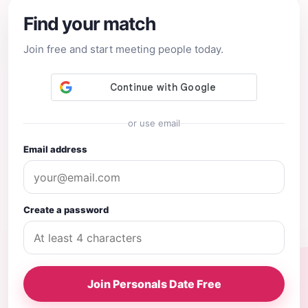
Find your match
Join free and start meeting people today.
or use email
Email address
Create a password
Join Personals Date Free