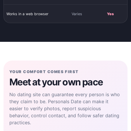
Works in a web browser
Varies
Yes
YOUR COMFORT COMES FIRST
Meet at your own pace
No dating site can guarantee every person is who
they claim to be. Personals Date can make it
easier to verify photos, report suspicious
behavior, control contact, and follow safer dating
practices.