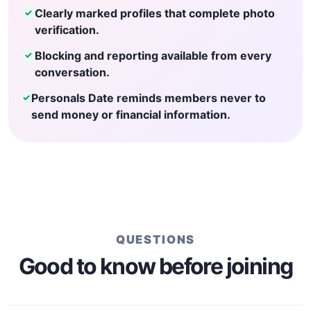
Clearly marked profiles that complete photo
✓
verification.
Blocking and reporting available from every
✓
conversation.
Personals Date reminds members never to
✓
send money or financial information.
QUESTIONS
Good to know before joining