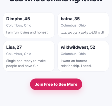
Online now
Online now
Dimpho, 45
batna, 35
✓
Columbus, Ohio
Columbus, Ohio
I am fun loving and honest
اكره الكذب واحترم من يحرتمني
Online now
Online now
Lisa, 27
wildwildwest, 52
✓
Columbus, Ohio
Columbus, Ohio
Single and ready to make
I want an honest
people and have fun
relationship. I need
someone who can adult. I
am a salt of the earth kind
of guy. I spend a lot of time
Join Free to See More
outdoors. I do not care for
fakes, frauds or scammers. I
am not going to be anyone's
atm or bank.... if we chat for
a while and you prove who
you are and we hit it off