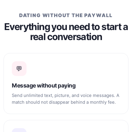
then well that's different.
DATING WITHOUT THE PAYWALL
Everything you need to start a
real conversation
💬
Message without paying
Send unlimited text, picture, and voice messages. A
match should not disappear behind a monthly fee.