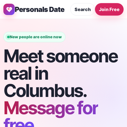
Personals Date
Search
Join Free
New people are online now
Meet someone
real in
Columbus.
Message for
free.