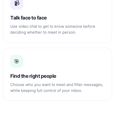
📹
Talk face to face
Use video chat to get to know someone before
deciding whether to meet in person.
🎯
Find the right people
Choose who you want to meet and filter messages,
while keeping full control of your inbox.