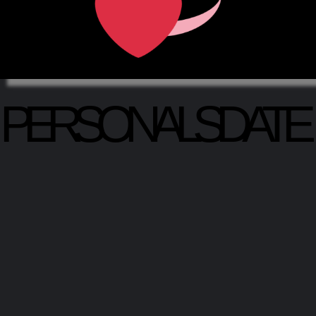
PERSONALSDATE