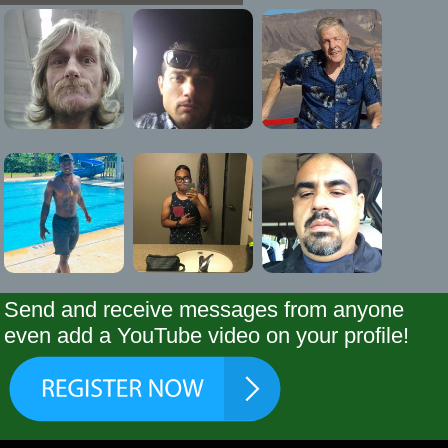
Send and receive messages from anyone
even add a YouTube video on your profile!