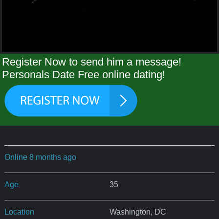
Register Now to send him a message!
Personals Date Free online dating!
Online 8 months ago
Age
35
Location
Washington, DC