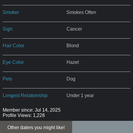
Smoker
Smokes Often
Sign
Cancer
Hair Color
Blond
Eye Color
Hazel
Pets
Dog
Longest Relationship
Under 1 year
Member since: Jul 14, 2025
Profile Views: 1,228
Other daters you might like!