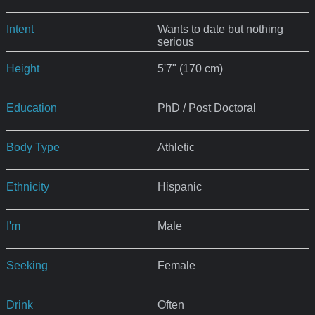
Intent
Wants to date but nothing
serious
Height
5'7" (170 cm)
Education
PhD / Post Doctoral
Body Type
Athletic
Ethnicity
Hispanic
I'm
Male
Seeking
Female
Drink
Often