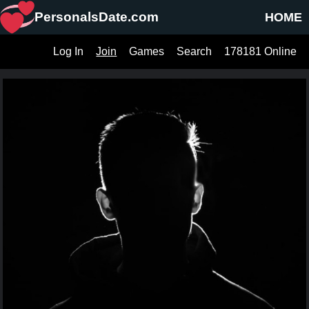
PersonalsDate.com
HOME
Log In
Join
Games
Search
178181 Online