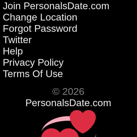
Join PersonalsDate.com
Change Location
Forgot Password
Twitter
Help
Privacy Policy
Terms Of Use
© 2026
PersonalsDate.com