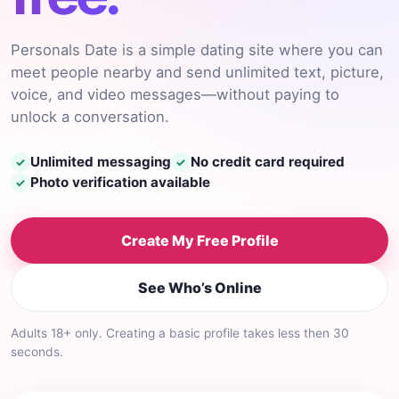
Personals Date is a simple dating site where you can
meet people nearby and send unlimited text, picture,
voice, and video messages—without paying to
unlock a conversation.
Unlimited messaging
No credit card required
✓
✓
Photo verification available
✓
Create My Free Profile
See Who’s Online
Adults 18+ only. Creating a basic profile takes less then 30
seconds.