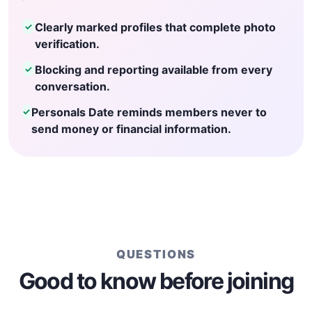
Clearly marked profiles that complete photo
✓
verification.
Blocking and reporting available from every
✓
conversation.
Personals Date reminds members never to
✓
send money or financial information.
QUESTIONS
Good to know before joining