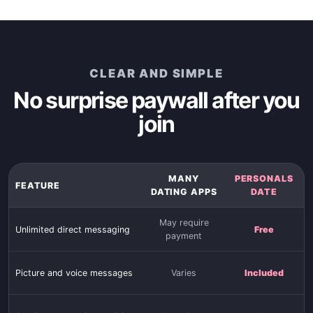
CLEAR AND SIMPLE
No surprise paywall after you
join
MANY
PERSONALS
FEATURE
DATING APPS
DATE
May require
Unlimited direct messaging
Free
payment
Picture and voice messages
Varies
Included