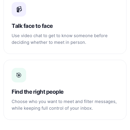
📹
Talk face to face
Use video chat to get to know someone before
deciding whether to meet in person.
🎯
Find the right people
Choose who you want to meet and filter messages,
while keeping full control of your inbox.