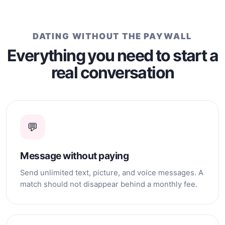
insights. I enjoy reading,
taking nature walks, and
making new friends. If you
DATING WITHOUT THE PAYWALL
enjoy engaging in
intellectual and meaningful
Everything you need to start a
conversations and
real conversation
embarking on a journey of
friendship and discovery, I
welcome the opportunity to
connect with you. Wishing
you fulfillment on your
journey of exploration and
💬
growth. Megan
Message without paying
Send unlimited text, picture, and voice messages. A
match should not disappear behind a monthly fee.