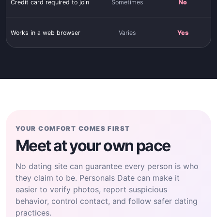
Credit card required to join
Sometimes
No
Works in a web browser
Varies
Yes
YOUR COMFORT COMES FIRST
Meet at your own pace
No dating site can guarantee every person is who
they claim to be. Personals Date can make it
easier to verify photos, report suspicious
behavior, control contact, and follow safer dating
practices.