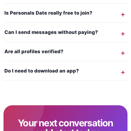
Is Personals Date really free to join?
Can I send messages without paying?
Are all profiles verified?
Do I need to download an app?
Your next conversation