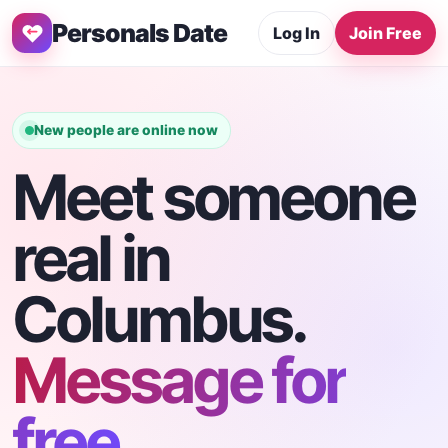
Personals Date
Log In
Join Free
New people are online now
Meet someone
real in
Columbus.
Message for
free.