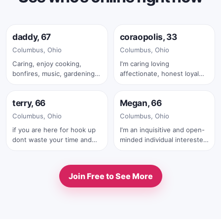
Online now
Online now
daddy, 67
coraopolis, 33
✓
Columbus, Ohio
Columbus, Ohio
Caring, enjoy cooking,
I'm caring loving
bonfires, music, gardening,
affectionate, honest loyal
Online now
Online now
friends and family
and with a big heart.
terry, 66
Megan, 66
✓
Columbus, Ohio
Columbus, Ohio
if you are here for hook up
I'm an inquisitive and open-
dont waste your time and
minded individual interested
mine also .iam serius man
in meaningful
.also with your first text you
correspondence and
must send me your real full
exchange of ideas. I have a
Join Free to See More
pic
passion for learning and
exploring various topics, and
I thrive on thought-
provoking conversations
that delve into deeper