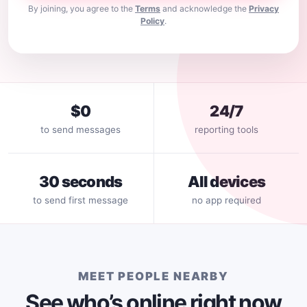
By joining, you agree to the
Terms
and acknowledge the
Privacy
Policy
.
$0
24/7
to send messages
reporting tools
30 seconds
All devices
to send first message
no app required
MEET PEOPLE NEARBY
See who’s online right now