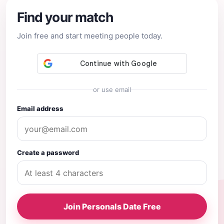
Find your match
Join free and start meeting people today.
or use email
Email address
Create a password
Join Personals Date Free