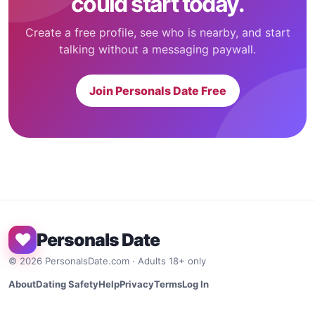
could start today.
Create a free profile, see who is nearby, and start
talking without a messaging paywall.
Join Personals Date Free
♥
Personals Date
©
2026
PersonalsDate.com · Adults 18+ only
About
Dating Safety
Help
Privacy
Terms
Log In