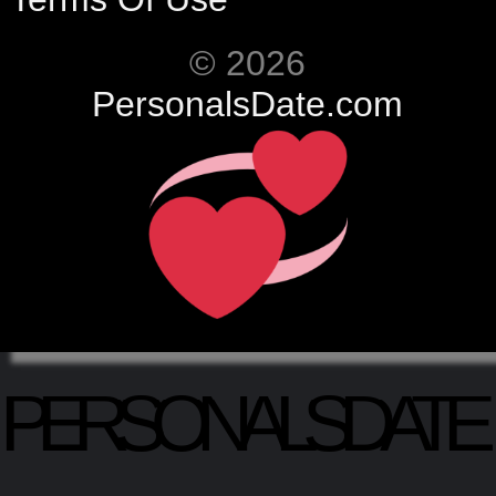
© 2026
PersonalsDate.com
PERSONALSDATE