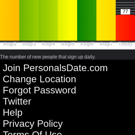
77
Aug/2
Aug/3
Aug/4
Aug/5
Aug/6
Aug/7
Today
The number of new people that sign up daily.
Join PersonalsDate.com
Change Location
Forgot Password
Twitter
Help
Privacy Policy
Terms Of Use