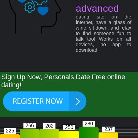
advanced
dating site on the
Internet, have a glass of
wine, sit down, and relax
to find someone fun to
talk too! Works on all
devices, no app to
download.
Sign Up Now, Personals Date Free online
dating!
280
266
262
250
237
225