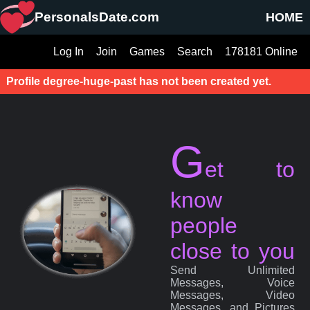
PersonalsDate.com
HOME
Log In
Join
Games
Search
178181 Online
Profile degree-huge-past has not been created yet.
G
et to
know
people
close to you
Send Unlimited
Messages, Voice
Messages, Video
Messages, and Pictures