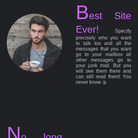
B
est Site
Ever!
Specify
precisely who you want
to talk too and all the
messages that you want
go to your mailbox all
other messages go to
your junk mail. But you
will see them there and
can still read them! You
never know :p
N
o long