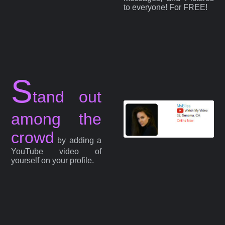
to everyone! For FREE!
S
tand out
among the
crowd
by adding a
YouTube video of
yourself on your profile.