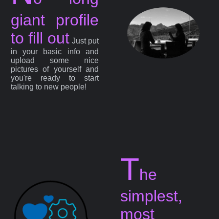
giant profile
to fill out
Just put
in your basic info and
upload some nice
pictures of yourself and
you're ready to start
talking to new people!
T
he
simplest,
most