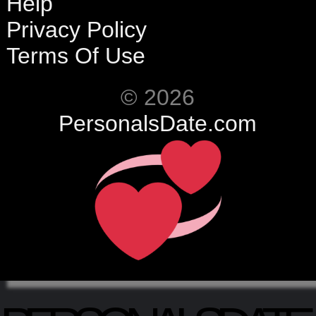
Help
Privacy Policy
Terms Of Use
© 2026
PersonalsDate.com