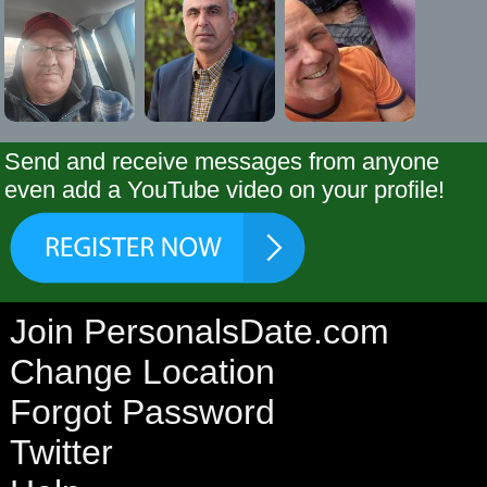
Send and receive messages from anyone
even add a YouTube video on your profile!
Join PersonalsDate.com
Change Location
Forgot Password
Twitter