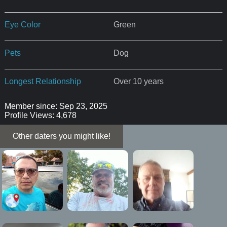
Eye Color
Green
Pets
Dog
Longest Relationship
Over 10 years
Member since: Sep 23, 2025
Profile Views: 4,678
Other daters you might like!