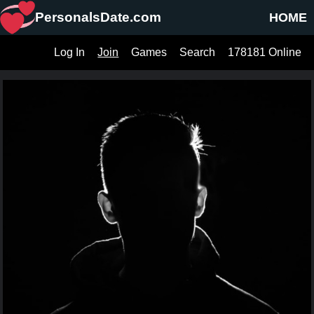
PersonalsDate.com
HOME
Log In
Join
Games
Search
178181 Online