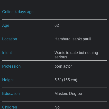
Online 4 days ago
Age
62
Location
Hamburg, sankt pauli
Intent
Wants to date but nothing
serious
Profession
porn actor
Height
5'5" (165 cm)
Education
Masters Degree
Children
No