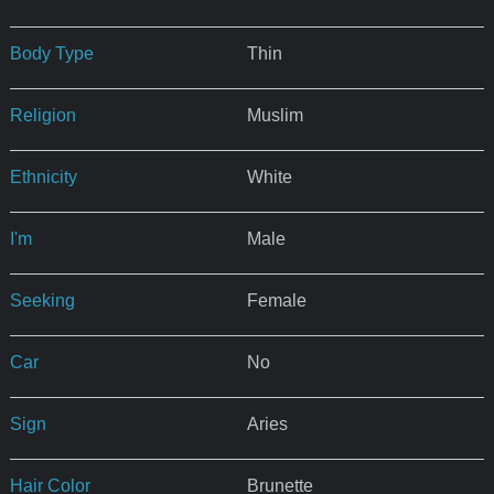
Body Type
Thin
Religion
Muslim
Ethnicity
White
I'm
Male
Seeking
Female
Car
No
Sign
Aries
Hair Color
Brunette