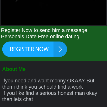
Register Now to send him a message!
Personals Date Free online dating!
About Me
Ifyou need and want monny OKAAY But
themi think you schould find a work
If you like find a serious honest man okay
then lets chat