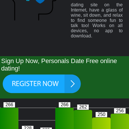
dating site on the
Internet, have a glass of
wine, sit down, and relax
to find someone fun to
talk too! Works on all
devices, no app to
download.
Sign Up Now, Personals Date Free online
dating!
266
266
262
256
250
228