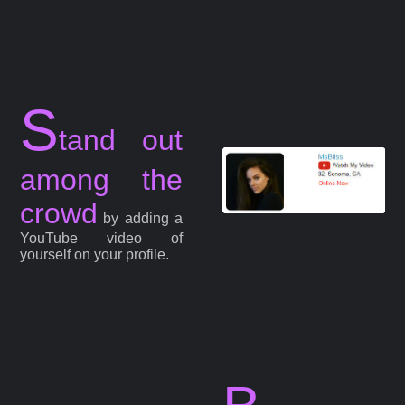
S
tand out
among the
crowd
by adding a
YouTube video of
yourself on your profile.