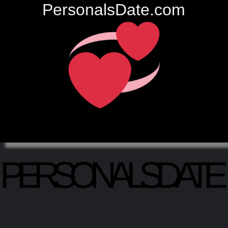
PersonalsDate.com
PERSONALSDATE