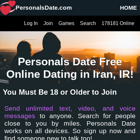
PersonalsDate.com
HOME
Log In
Join
Games
Search
178181 Online
Personals Date Free
Online Dating in Iran, IR!
You Must Be 18 or Older to Join
Send unlimited text, video, and voice
messages
to anyone. Search for people
close to you by miles. Personals Date
works on all devices. So sign up now and
find someone new to talk too!