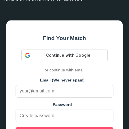
Find Your Match
or continue with email
Email (We never spam)
Password