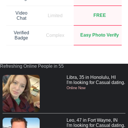
Video
FREE
Limited
Chat
Verified
Easy Photo Verify
Complex
Badge
Refreshing Online People in 55
Libra, 35 in Honolulu, HI
I'm looking for Casual dating.
Online Now
Leo, 47 in Fort Wayne, IN
I'm looking for Casual dating.