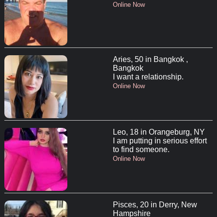
Online Now
Aries, 50 in Bangkok ,
Bangkok
I want a relationship.
Online Now
Leo, 18 in Orangeburg, NY
I am putting in serious effort
to find someone.
Online Now
Pisces, 20 in Derry, New
Hampshire