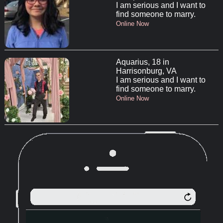
I am serious and I want to
find someone to marry.
Online Now
Aquarius, 18 in
Harrisonburg, VA
I am serious and I want to
find someone to marry.
Online Now