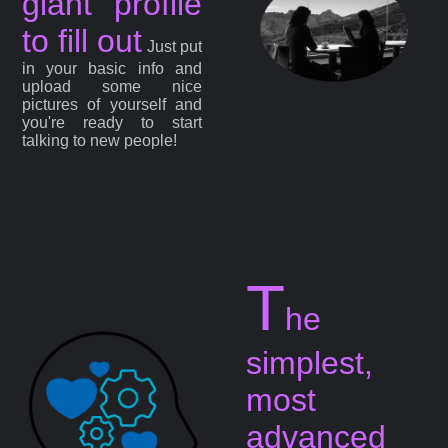
giant profile
to fill out
Just put
in your basic info and
upload some nice
pictures of yourself and
you're ready to start
talking to new people!
T
he
simplest,
most
advanced