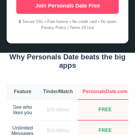
Join Personals Date Free
🔒 Secure SSL • Free forever • No credit card • No spam
Privacy Policy
|
Terms Of Use
Why Personals Date beats the big
apps
Feature
Tinder/Match
PersonalsDate.com
See who
FREE
$29.99/mo
likes you
Unlimited
FREE
$19.99/mo
Messages