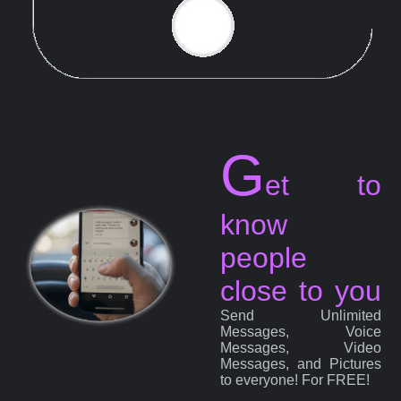
G
et to
know
people
close to you
Send Unlimited
Messages, Voice
Messages, Video
Messages, and Pictures
to everyone! For FREE!