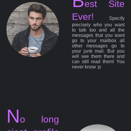
B
est Site
Ever!
Specify
precisely who you want
to talk too and all the
messages that you want
go to your mailbox all
other messages go to
your junk mail. But you
will see them there and
can still read them! You
never know :p
N
o long