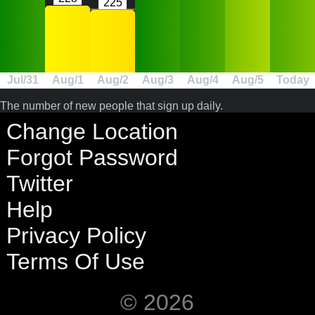
225
Jul/31
Aug/1
Aug/2
Aug/3
Aug/4
Aug/5
Today
The number of new people that sign up daily.
Change Location
Forgot Password
Twitter
Help
Privacy Policy
Terms Of Use
© 2026