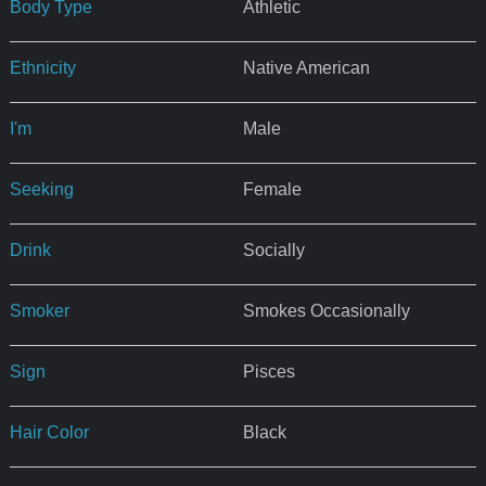
Body Type
Athletic
Ethnicity
Native American
I'm
Male
Seeking
Female
Drink
Socially
Smoker
Smokes Occasionally
Sign
Pisces
Hair Color
Black