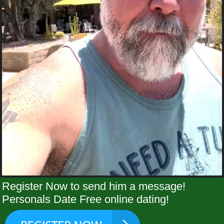
Register Now to send him a message!
Personals Date Free online dating!