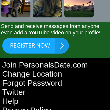
Send and receive messages from anyone
even add a YouTube video on your profile!
Join PersonalsDate.com
Change Location
Forgot Password
Twitter
Help