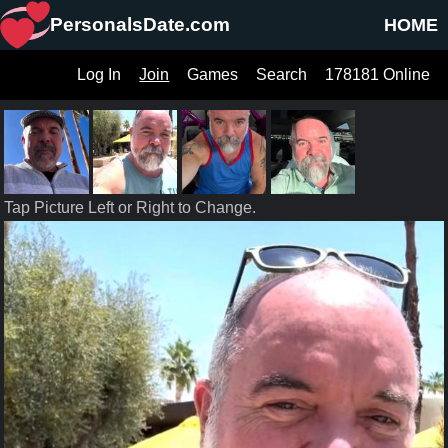
PersonalsDate.com
HOME
Log In
Join
Games
Search
178181 Online
Tap Picture Left or Right to Change.