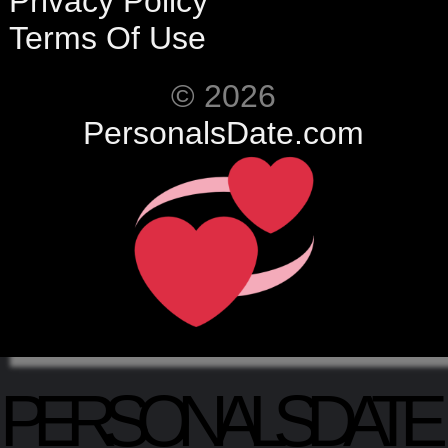
Privacy Policy
Terms Of Use
© 2026
PersonalsDate.com
PERSONALSDATE