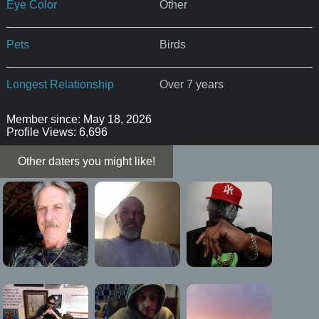
Eye Color
Other
Pets
Birds
Longest Relationship
Over 7 years
Member since: May 18, 2026
Profile Views: 6,696
Other daters you might like!