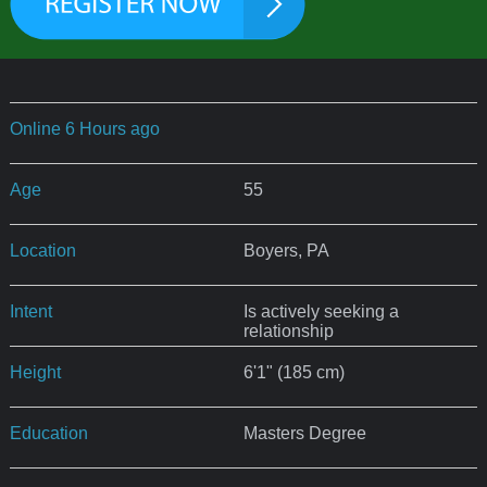
Online 6 Hours ago
Age
55
Location
Boyers, PA
Intent
Is actively seeking a
relationship
Height
6'1" (185 cm)
Education
Masters Degree