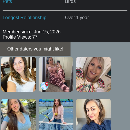
Pets
Birds
Longest Relationship
Over 1 year
Member since: Jun 15, 2026
Profile Views: 77
Other daters you might like!