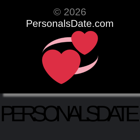
© 2026
PersonalsDate.com
PERSONALSDATE