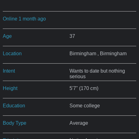
Online 1 month ago
Age
37
Location
Birmingham , Birmingham
Intent
Wants to date but nothing
serious
Height
5'7" (170 cm)
Education
Some college
Body Type
Average