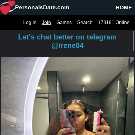
PersonalsDate.com
HOME
Log In
Join
Games
Search
178181 Online
Let's chat better on telegram
@irene04