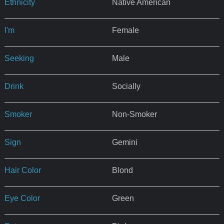
Ethnicity
Native American
I'm
Female
Seeking
Male
Drink
Socially
Smoker
Non-Smoker
Sign
Gemini
Hair Color
Blond
Eye Color
Green