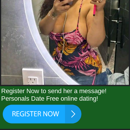
Register Now to send her a message!
Personals Date Free online dating!