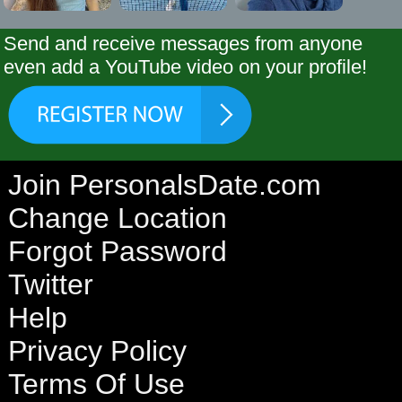
Send and receive messages from anyone
even add a YouTube video on your profile!
Join PersonalsDate.com
Change Location
Forgot Password
Twitter
Help
Privacy Policy
Terms Of Use