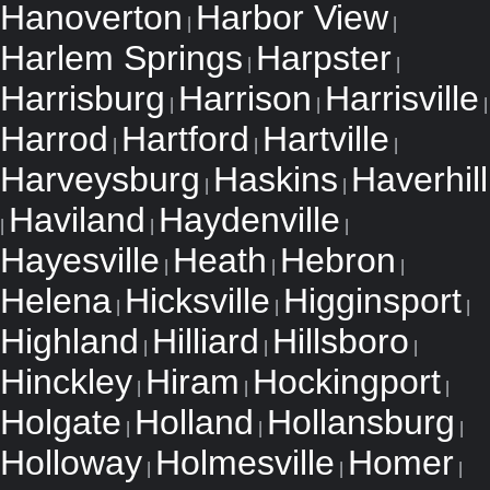
Hanoverton
Harbor View
|
|
Harlem Springs
Harpster
|
|
Harrisburg
Harrison
Harrisville
|
|
|
Harrod
Hartford
Hartville
|
|
|
Harveysburg
Haskins
Haverhill
|
|
Haviland
Haydenville
|
|
|
Hayesville
Heath
Hebron
|
|
|
Helena
Hicksville
Higginsport
|
|
|
Highland
Hilliard
Hillsboro
|
|
|
Hinckley
Hiram
Hockingport
|
|
|
Holgate
Holland
Hollansburg
|
|
|
Holloway
Holmesville
Homer
|
|
|