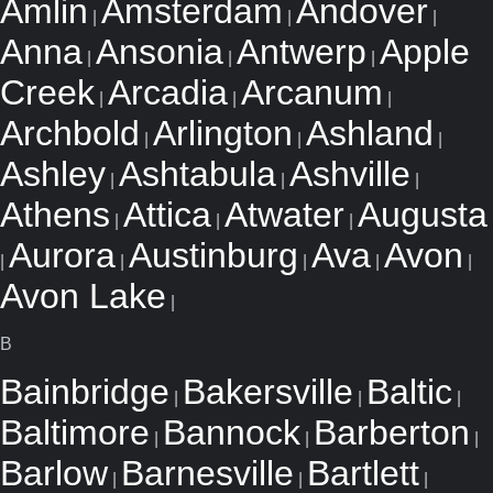
Amlin
Amsterdam
Andover
|
|
|
Anna
Ansonia
Antwerp
Apple
|
|
|
Creek
Arcadia
Arcanum
|
|
|
Archbold
Arlington
Ashland
|
|
|
Ashley
Ashtabula
Ashville
|
|
|
Athens
Attica
Atwater
Augusta
|
|
|
Aurora
Austinburg
Ava
Avon
|
|
|
|
|
Avon Lake
|
B
Bainbridge
Bakersville
Baltic
|
|
|
Baltimore
Bannock
Barberton
|
|
|
Barlow
Barnesville
Bartlett
|
|
|