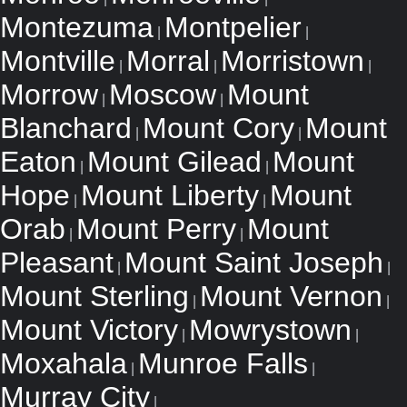
Montezuma
Montpelier
|
|
Montville
Morral
Morristown
|
|
|
Morrow
Moscow
Mount
|
|
Blanchard
Mount Cory
Mount
|
|
Eaton
Mount Gilead
Mount
|
|
Hope
Mount Liberty
Mount
|
|
Orab
Mount Perry
Mount
|
|
Pleasant
Mount Saint Joseph
|
|
Mount Sterling
Mount Vernon
|
|
Mount Victory
Mowrystown
|
|
Moxahala
Munroe Falls
|
|
Murray City
|