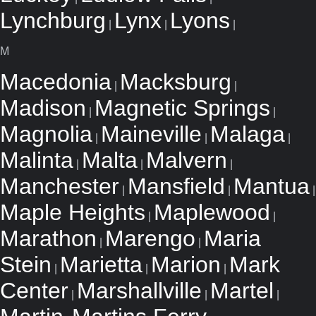
Lynchburg
Lynx
Lyons
|
|
|
M
Macedonia
Macksburg
|
|
Madison
Magnetic Springs
|
|
Magnolia
Maineville
Malaga
|
|
|
Malinta
Malta
Malvern
|
|
|
Manchester
Mansfield
Mantua
|
|
|
Maple Heights
Maplewood
|
|
Marathon
Marengo
Maria
|
|
Stein
Marietta
Marion
Mark
|
|
|
Center
Marshallville
Martel
|
|
|