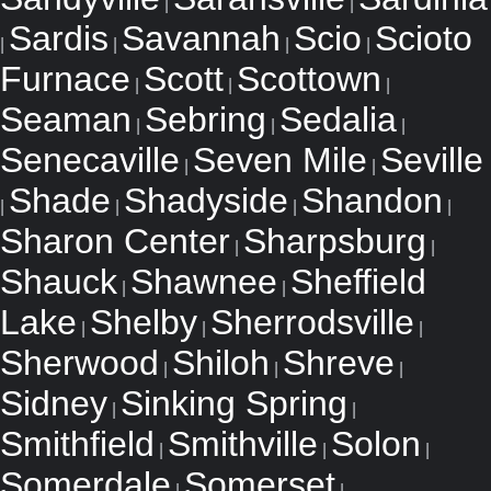
|
|
Sardis
Savannah
Scio
Scioto
|
|
|
|
Furnace
Scott
Scottown
|
|
|
Seaman
Sebring
Sedalia
|
|
|
Senecaville
Seven Mile
Seville
|
|
Shade
Shadyside
Shandon
|
|
|
|
Sharon Center
Sharpsburg
|
|
Shauck
Shawnee
Sheffield
|
|
Lake
Shelby
Sherrodsville
|
|
|
Sherwood
Shiloh
Shreve
|
|
|
Sidney
Sinking Spring
|
|
Smithfield
Smithville
Solon
|
|
|
Somerdale
Somerset
|
|