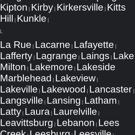
Kipton
Kirby
Kirkersville
Kitts
|
|
|
Hill
Kunkle
|
|
L
La Rue
Lacarne
Lafayette
|
|
|
Lafferty
Lagrange
Laings
Lake
|
|
|
Milton
Lakemore
Lakeside
|
|
Marblehead
Lakeview
|
|
Lakeville
Lakewood
Lancaster
|
|
|
Langsville
Lansing
Latham
|
|
|
Latty
Laura
Laurelville
|
|
|
Leavittsburg
Lebanon
Lees
|
|
Creek
Leesburg
Leesville