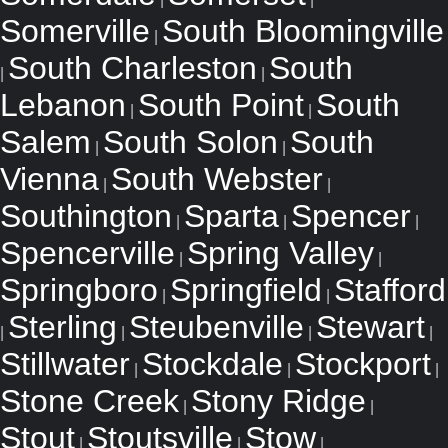
Somerville
South Bloomingville
|
South Charleston
South
|
|
Lebanon
South Point
South
|
|
Salem
South Solon
South
|
|
Vienna
South Webster
|
|
Southington
Sparta
Spencer
|
|
|
Spencerville
Spring Valley
|
|
Springboro
Springfield
Stafford
|
|
Sterling
Steubenville
Stewart
|
|
|
|
Stillwater
Stockdale
Stockport
|
|
|
Stone Creek
Stony Ridge
|
|
Stout
Stoutsville
Stow
|
|
|