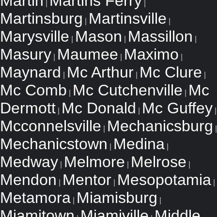
Martin
Martins Ferry
|
|
Martinsburg
Martinsville
|
|
Marysville
Mason
Massillon
|
|
|
Masury
Maumee
Maximo
|
|
|
Maynard
Mc Arthur
Mc Clure
|
|
|
Mc Comb
Mc Cutchenville
Mc
|
|
Dermott
Mc Donald
Mc Guffey
|
|
|
Mcconnelsville
Mechanicsburg
|
|
Mechanicstown
Medina
|
|
Medway
Melmore
Melrose
|
|
|
Mendon
Mentor
Mesopotamia
|
|
|
Metamora
Miamisburg
|
|
Miamitown
Miamiville
Middle