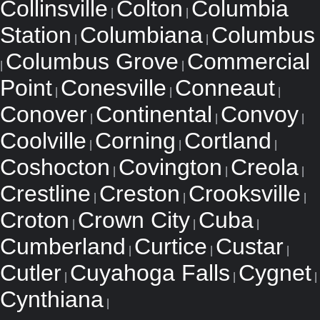
Collinsville
Colton
Columbia
|
|
Station
Columbiana
Columbus
|
|
Columbus Grove
Commercial
|
|
Point
Conesville
Conneaut
|
|
|
Conover
Continental
Convoy
|
|
|
Coolville
Corning
Cortland
|
|
|
Coshocton
Covington
Creola
|
|
|
Crestline
Creston
Crooksville
|
|
|
Croton
Crown City
Cuba
|
|
|
Cumberland
Curtice
Custar
|
|
|
Cutler
Cuyahoga Falls
Cygnet
|
|
|
Cynthiana
|