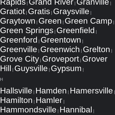
Rapids
Grand River
Granville
|
|
|
Gratiot
Gratis
Graysville
|
|
|
Graytown
Green
Green Camp
|
|
|
Green Springs
Greenfield
|
|
Greenford
Greentown
|
|
Greenville
Greenwich
Grelton
|
|
|
Grove City
Groveport
Grover
|
|
Hill
Guysville
Gypsum
|
|
|
H
Hallsville
Hamden
Hamersville
|
|
|
Hamilton
Hamler
|
|
Hammondsville
Hannibal
|
|