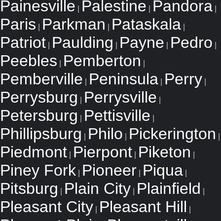
Painesville
Palestine
Pandora
|
|
|
Paris
Parkman
Pataskala
|
|
|
Patriot
Paulding
Payne
Pedro
|
|
|
|
Peebles
Pemberton
|
|
Pemberville
Peninsula
Perry
|
|
|
Perrysburg
Perrysville
|
|
Petersburg
Pettisville
|
|
Phillipsburg
Philo
Pickerington
|
|
|
Piedmont
Pierpont
Piketon
|
|
|
Piney Fork
Pioneer
Piqua
|
|
|
Pitsburg
Plain City
Plainfield
|
|
|
Pleasant City
Pleasant Hill
|
|