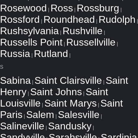
Rosewood
Ross
Rossburg
|
|
|
Rossford
Roundhead
Rudolph
|
|
|
Rushsylvania
Rushville
|
|
Russells Point
Russellville
|
|
Russia
Rutland
|
|
S
Sabina
Saint Clairsville
Saint
|
|
Henry
Saint Johns
Saint
|
|
Louisville
Saint Marys
Saint
|
|
Paris
Salem
Salesville
|
|
|
Salineville
Sandusky
|
|
Sandyville
Sarahsville
Sardinia