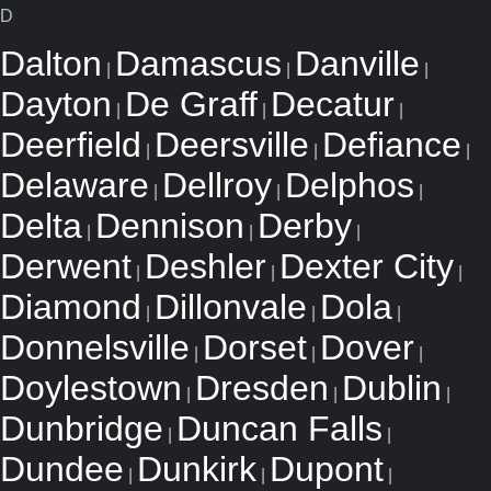
D
Dalton
Damascus
Danville
|
|
|
Dayton
De Graff
Decatur
|
|
|
Deerfield
Deersville
Defiance
|
|
|
Delaware
Dellroy
Delphos
|
|
|
Delta
Dennison
Derby
|
|
|
Derwent
Deshler
Dexter City
|
|
|
Diamond
Dillonvale
Dola
|
|
|
Donnelsville
Dorset
Dover
|
|
|
Doylestown
Dresden
Dublin
|
|
|
Dunbridge
Duncan Falls
|
|
Dundee
Dunkirk
Dupont
|
|
|