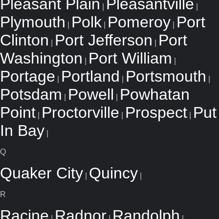
Pleasant Plain
Pleasantville
|
|
Plymouth
Polk
Pomeroy
Port
|
|
|
Clinton
Port Jefferson
Port
|
|
Washington
Port William
|
|
Portage
Portland
Portsmouth
|
|
|
Potsdam
Powell
Powhatan
|
|
Point
Proctorville
Prospect
Put
|
|
|
In Bay
|
Q
Quaker City
Quincy
|
|
R
Racine
Radnor
Randolph
|
|
|