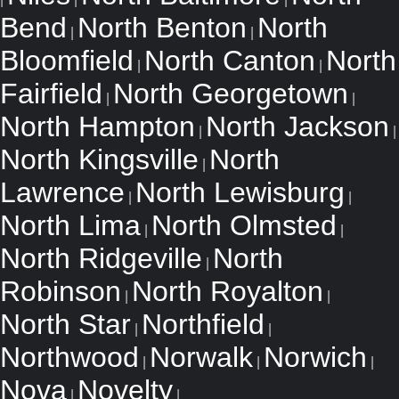
Bend
North Benton
North
|
|
Bloomfield
North Canton
North
|
|
Fairfield
North Georgetown
|
|
North Hampton
North Jackson
|
|
North Kingsville
North
|
Lawrence
North Lewisburg
|
|
North Lima
North Olmsted
|
|
North Ridgeville
North
|
Robinson
North Royalton
|
|
North Star
Northfield
|
|
Northwood
Norwalk
Norwich
|
|
|
Nova
Novelty
|
|