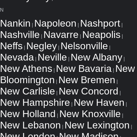
N
Nankin
Napoleon
Nashport
|
|
|
Nashville
Navarre
Neapolis
|
|
|
Neffs
Negley
Nelsonville
|
|
|
Nevada
Neville
New Albany
|
|
|
New Athens
New Bavaria
New
|
|
Bloomington
New Bremen
|
|
New Carlisle
New Concord
|
|
New Hampshire
New Haven
|
|
New Holland
New Knoxville
|
|
New Lebanon
New Lexington
|
|
New London
New Madison