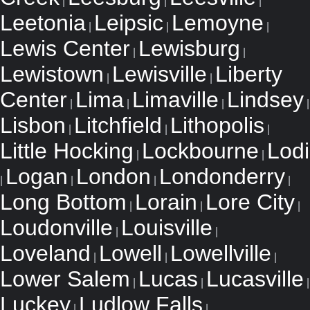
|
|
|
Leetonia
Leipsic
Lemoyne
|
|
|
Lewis Center
Lewisburg
|
|
Lewistown
Lewisville
Liberty
|
|
Center
Lima
Limaville
Lindsey
|
|
|
|
Lisbon
Litchfield
Lithopolis
|
|
|
Little Hocking
Lockbourne
Lodi
|
|
Logan
London
Londonderry
|
|
|
|
Long Bottom
Lorain
Lore City
|
|
|
Loudonville
Louisville
|
|
Loveland
Lowell
Lowellville
|
|
|
Lower Salem
Lucas
Lucasville
|
|
|
Luckey
Ludlow Falls
|
|