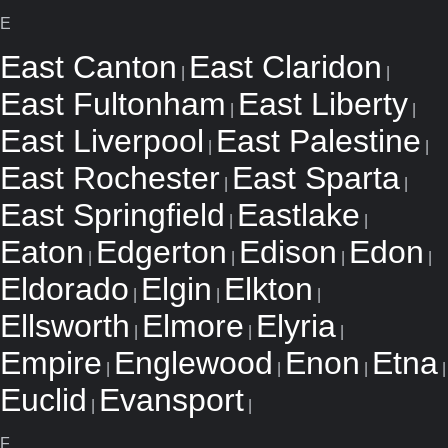
E
East Canton
East Claridon
|
|
East Fultonham
East Liberty
|
|
East Liverpool
East Palestine
|
|
East Rochester
East Sparta
|
|
East Springfield
Eastlake
|
|
Eaton
Edgerton
Edison
Edon
|
|
|
|
Eldorado
Elgin
Elkton
|
|
|
Ellsworth
Elmore
Elyria
|
|
|
Empire
Englewood
Enon
Etna
|
|
|
|
Euclid
Evansport
|
|
F