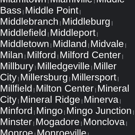
|
|
Bass
Middle Point
|
|
Middlebranch
Middleburg
|
|
Middlefield
Middleport
|
|
Middletown
Midland
Midvale
|
|
|
Milan
Milford
Milford Center
|
|
|
Millbury
Milledgeville
Miller
|
|
City
Millersburg
Millersport
|
|
|
Millfield
Milton Center
Mineral
|
|
City
Mineral Ridge
Minerva
|
|
|
Minford
Mingo
Mingo Junction
|
|
|
Minster
Mogadore
Monclova
|
|
|
Monroe
Monroeville
|
|