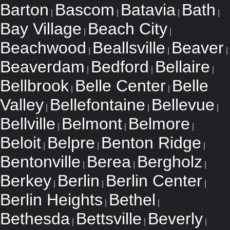
Barton
Bascom
Batavia
Bath
|
|
|
|
Bay Village
Beach City
|
|
Beachwood
Beallsville
Beaver
|
|
|
Beaverdam
Bedford
Bellaire
|
|
|
Bellbrook
Belle Center
Belle
|
|
Valley
Bellefontaine
Bellevue
|
|
|
Bellville
Belmont
Belmore
|
|
|
Beloit
Belpre
Benton Ridge
|
|
|
Bentonville
Berea
Bergholz
|
|
|
Berkey
Berlin
Berlin Center
|
|
|
Berlin Heights
Bethel
|
|
Bethesda
Bettsville
Beverly
|
|
|