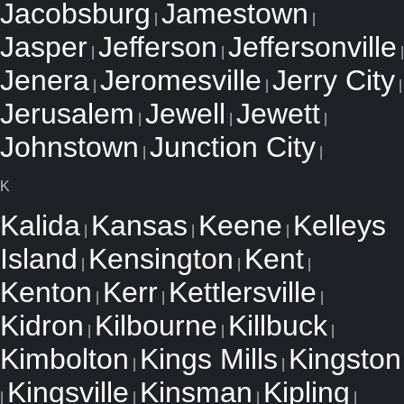
Jacobsburg
Jamestown
|
|
Jasper
Jefferson
Jeffersonville
|
|
|
Jenera
Jeromesville
Jerry City
|
|
|
Jerusalem
Jewell
Jewett
|
|
|
Johnstown
Junction City
|
|
K
Kalida
Kansas
Keene
Kelleys
|
|
|
Island
Kensington
Kent
|
|
|
Kenton
Kerr
Kettlersville
|
|
|
Kidron
Kilbourne
Killbuck
|
|
|
Kimbolton
Kings Mills
Kingston
|
|
Kingsville
Kinsman
Kipling
|
|
|
|