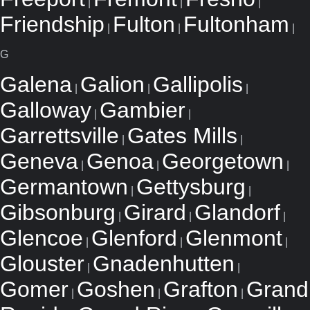
|
|
|
Friendship
Fulton
Fultonham
|
|
|
G
Galena
Galion
Gallipolis
|
|
|
Galloway
Gambier
|
|
Garrettsville
Gates Mills
|
|
Geneva
Genoa
Georgetown
|
|
|
Germantown
Gettysburg
|
|
Gibsonburg
Girard
Glandorf
|
|
|
Glencoe
Glenford
Glenmont
|
|
|
Glouster
Gnadenhutten
|
|
Gomer
Goshen
Grafton
Grand
|
|
|