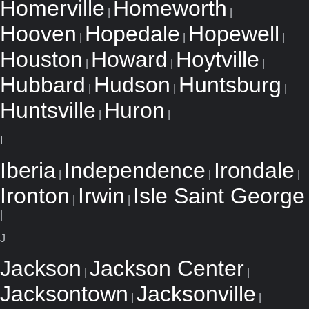
Homerville
Homeworth
|
|
Hooven
Hopedale
Hopewell
|
|
|
Houston
Howard
Hoytville
|
|
|
Hubbard
Hudson
Huntsburg
|
|
|
Huntsville
Huron
|
|
I
Iberia
Independence
Irondale
|
|
|
Ironton
Irwin
Isle Saint George
|
|
|
J
Jackson
Jackson Center
|
|
Jacksontown
Jacksonville
|
|