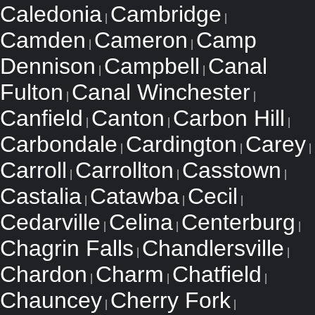
Caledonia
Cambridge
|
|
Camden
Cameron
Camp
|
|
Dennison
Campbell
Canal
|
|
Fulton
Canal Winchester
|
|
Canfield
Canton
Carbon Hill
|
|
|
Carbondale
Cardington
Carey
|
|
|
Carroll
Carrollton
Casstown
|
|
|
Castalia
Catawba
Cecil
|
|
|
Cedarville
Celina
Centerburg
|
|
|
Chagrin Falls
Chandlersville
|
|
Chardon
Charm
Chatfield
|
|
|
Chauncey
Cherry Fork
|
|