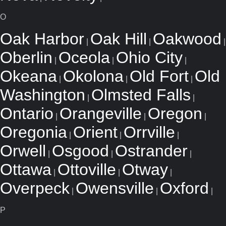
O
Oak Harbor
Oak Hill
Oakwood
|
|
|
Oberlin
Oceola
Ohio City
|
|
|
Okeana
Okolona
Old Fort
Old
|
|
|
Washington
Olmsted Falls
|
|
Ontario
Orangeville
Oregon
|
|
|
Oregonia
Orient
Orrville
|
|
|
Orwell
Osgood
Ostrander
|
|
|
Ottawa
Ottoville
Otway
|
|
|
Overpeck
Owensville
Oxford
|
|
|
P