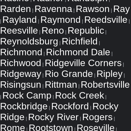
Rarden
Ravenna
Rawson
Ray
|
|
|
Rayland
Raymond
Reedsville
|
|
|
|
Reesville
Reno
Republic
|
|
|
Reynoldsburg
Richfield
|
|
Richmond
Richmond Dale
|
|
Richwood
Ridgeville Corners
|
|
Ridgeway
Rio Grande
Ripley
|
|
|
Risingsun
Rittman
Robertsville
|
|
Rock Camp
Rock Creek
|
|
|
Rockbridge
Rockford
Rocky
|
|
Ridge
Rocky River
Rogers
|
|
|
Rome
Rootstown
Roseville
|
|
|