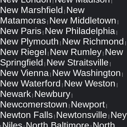
|
|
New Marshfield
New
|
Matamoras
New Middletown
|
|
New Paris
New Philadelphia
|
|
New Plymouth
New Richmond
|
|
New Riegel
New Rumley
New
|
|
Springfield
New Straitsville
|
|
New Vienna
New Washington
|
|
New Waterford
New Weston
|
|
Newark
Newbury
|
|
Newcomerstown
Newport
|
|
Newton Falls
Newtonsville
Ney
|
|
Niles
North Baltimore
North
|
|
|