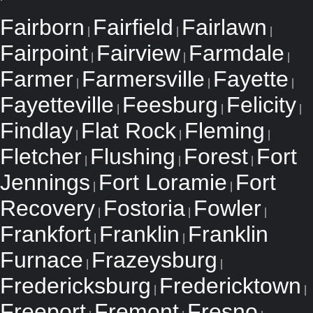
Fairborn
Fairfield
Fairlawn
|
|
|
Fairpoint
Fairview
Farmdale
|
|
|
Farmer
Farmersville
Fayette
|
|
|
Fayetteville
Feesburg
Felicity
|
|
|
Findlay
Flat Rock
Fleming
|
|
|
Fletcher
Flushing
Forest
Fort
|
|
|
Jennings
Fort Loramie
Fort
|
|
Recovery
Fostoria
Fowler
|
|
|
Frankfort
Franklin
Franklin
|
|
Furnace
Frazeysburg
|
|
Fredericksburg
Fredericktown
|
|
Freeport
Fremont
Fresno