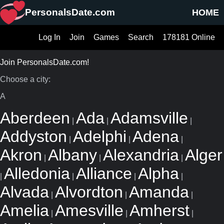
PersonalsDate.com
HOME
Log In
Join
Games
Search
178181 Online
Join PersonalsDate.com!
Choose a city:
A
Aberdeen
Ada
Adamsville
|
|
|
Addyston
Adelphi
Adena
|
|
|
Akron
Albany
Alexandria
Alger
|
|
|
Alledonia
Alliance
Alpha
|
|
|
|
Alvada
Alvordton
Amanda
|
|
|
Amelia
Amesville
Amherst
|
|
|