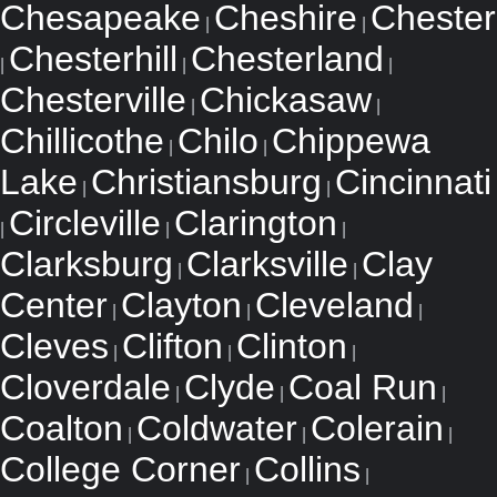
Chesapeake
Cheshire
Chester
|
|
Chesterhill
Chesterland
|
|
|
Chesterville
Chickasaw
|
|
Chillicothe
Chilo
Chippewa
|
|
Lake
Christiansburg
Cincinnati
|
|
Circleville
Clarington
|
|
|
Clarksburg
Clarksville
Clay
|
|
Center
Clayton
Cleveland
|
|
|
Cleves
Clifton
Clinton
|
|
|
Cloverdale
Clyde
Coal Run
|
|
|
Coalton
Coldwater
Colerain
|
|
|
College Corner
Collins
|
|