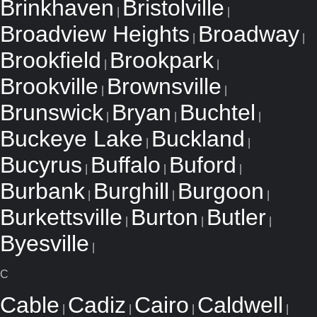
Brinkhaven
Bristolville
|
|
Broadview Heights
Broadway
|
|
Brookfield
Brookpark
|
|
Brookville
Brownsville
|
|
Brunswick
Bryan
Buchtel
|
|
|
Buckeye Lake
Buckland
|
|
Bucyrus
Buffalo
Buford
|
|
|
Burbank
Burghill
Burgoon
|
|
|
Burkettsville
Burton
Butler
|
|
|
Byesville
|
C
Cable
Cadiz
Cairo
Caldwell
|
|
|
|