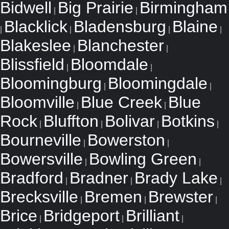
Bidwell
Big Prairie
Birmingham
|
|
Blacklick
Bladensburg
Blaine
|
|
|
|
Blakeslee
Blanchester
|
|
Blissfield
Bloomdale
|
|
Bloomingburg
Bloomingdale
|
|
Bloomville
Blue Creek
Blue
|
|
Rock
Bluffton
Bolivar
Botkins
|
|
|
|
Bourneville
Bowerston
|
|
Bowersville
Bowling Green
|
|
Bradford
Bradner
Brady Lake
|
|
|
Brecksville
Bremen
Brewster
|
|
|
Brice
Bridgeport
Brilliant
|
|
|