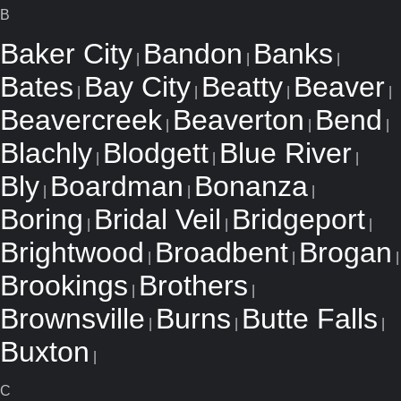
B
Baker City
Bandon
Banks
|
|
|
Bates
Bay City
Beatty
Beaver
|
|
|
|
Beavercreek
Beaverton
Bend
|
|
|
Blachly
Blodgett
Blue River
|
|
|
Bly
Boardman
Bonanza
|
|
|
Boring
Bridal Veil
Bridgeport
|
|
|
Brightwood
Broadbent
Brogan
|
|
|
Brookings
Brothers
|
|
Brownsville
Burns
Butte Falls
|
|
|
Buxton
|
C