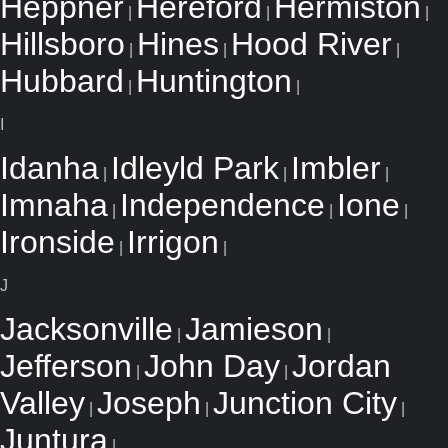
Heppner
Hereford
Hermiston
|
|
|
Hillsboro
Hines
Hood River
|
|
|
Hubbard
Huntington
|
|
I
Idanha
Idleyld Park
Imbler
|
|
|
Imnaha
Independence
Ione
|
|
|
Ironside
Irrigon
|
|
J
Jacksonville
Jamieson
|
|
Jefferson
John Day
Jordan
|
|
Valley
Joseph
Junction City
|
|
|
Juntura
|