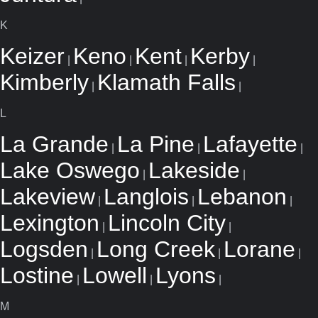
K
Keizer
Keno
Kent
Kerby
|
|
|
|
Kimberly
Klamath Falls
|
|
L
La Grande
La Pine
Lafayette
|
|
|
Lake Oswego
Lakeside
|
|
Lakeview
Langlois
Lebanon
|
|
|
Lexington
Lincoln City
|
|
Logsden
Long Creek
Lorane
|
|
|
Lostine
Lowell
Lyons
|
|
|
M