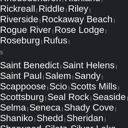
Rickreall
Riddle
Riley
|
|
|
Riverside
Rockaway Beach
|
|
Rogue River
Rose Lodge
|
|
Roseburg
Rufus
|
|
S
Saint Benedict
Saint Helens
|
|
Saint Paul
Salem
Sandy
|
|
|
Scappoose
Scio
Scotts Mills
|
|
|
Scottsburg
Seal Rock
Seaside
|
|
|
Selma
Seneca
Shady Cove
|
|
|
Shaniko
Shedd
Sheridan
|
|
|