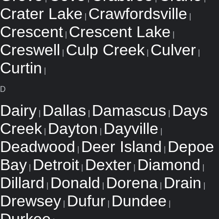
Crater Lake
Crawfordsville
|
|
Crescent
Crescent Lake
|
|
Creswell
Culp Creek
Culver
|
|
|
Curtin
|
D
Dairy
Dallas
Damascus
Days
|
|
|
Creek
Dayton
Dayville
|
|
|
Deadwood
Deer Island
Depoe
|
|
Bay
Detroit
Dexter
Diamond
|
|
|
|
Dillard
Donald
Dorena
Drain
|
|
|
|
Drewsey
Dufur
Dundee
|
|
|