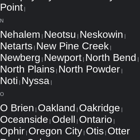
Point
|
N
Nehalem
Neotsu
Neskowin
|
|
|
Netarts
New Pine Creek
|
|
Newberg
Newport
North Bend
|
|
|
North Plains
North Powder
|
|
Noti
Nyssa
|
|
O
O Brien
Oakland
Oakridge
|
|
|
Oceanside
Odell
Ontario
|
|
|
Ophir
Oregon City
Otis
Otter
|
|
|