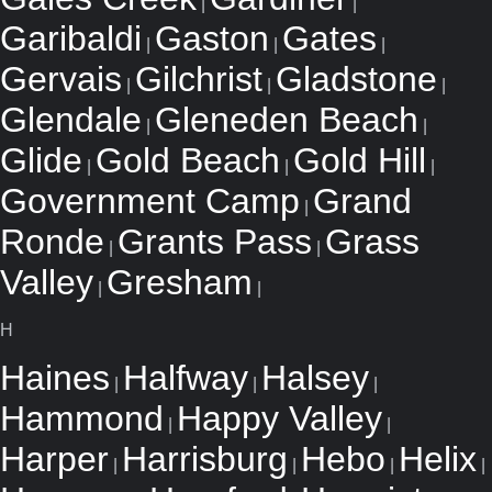
|
|
Garibaldi
Gaston
Gates
|
|
|
Gervais
Gilchrist
Gladstone
|
|
|
Glendale
Gleneden Beach
|
|
Glide
Gold Beach
Gold Hill
|
|
|
Government Camp
Grand
|
Ronde
Grants Pass
Grass
|
|
Valley
Gresham
|
|
H
Haines
Halfway
Halsey
|
|
|
Hammond
Happy Valley
|
|
Harper
Harrisburg
Hebo
Helix
|
|
|
|