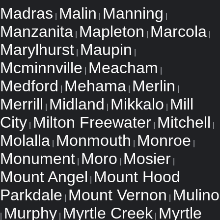
Madras
Malin
Manning
|
|
|
Manzanita
Mapleton
Marcola
|
|
|
Marylhurst
Maupin
|
|
Mcminnville
Meacham
|
|
Medford
Mehama
Merlin
|
|
|
Merrill
Midland
Mikkalo
Mill
|
|
|
City
Milton Freewater
Mitchell
|
|
|
Molalla
Monmouth
Monroe
|
|
|
Monument
Moro
Mosier
|
|
|
Mount Angel
Mount Hood
|
Parkdale
Mount Vernon
Mulino
|
|
Murphy
Myrtle Creek
Myrtle
|
|
|