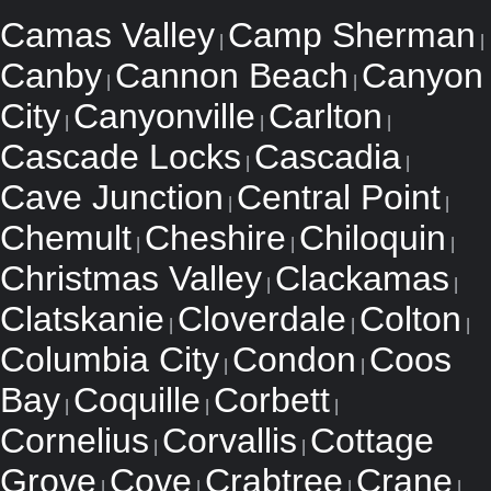
Camas Valley
Camp Sherman
|
|
Canby
Cannon Beach
Canyon
|
|
City
Canyonville
Carlton
|
|
|
Cascade Locks
Cascadia
|
|
Cave Junction
Central Point
|
|
Chemult
Cheshire
Chiloquin
|
|
|
Christmas Valley
Clackamas
|
|
Clatskanie
Cloverdale
Colton
|
|
|
Columbia City
Condon
Coos
|
|
Bay
Coquille
Corbett
|
|
|
Cornelius
Corvallis
Cottage
|
|
Grove
Cove
Crabtree
Crane
|
|
|
|