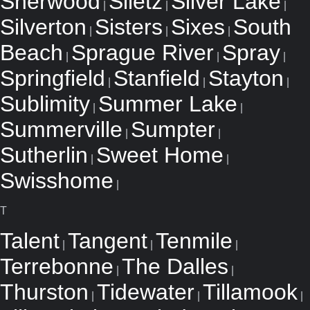
Sherwood
Siletz
Silver Lake
|
|
|
Silverton
Sisters
Sixes
South
|
|
|
Beach
Sprague River
Spray
|
|
|
Springfield
Stanfield
Stayton
|
|
|
Sublimity
Summer Lake
|
|
Summerville
Sumpter
|
|
Sutherlin
Sweet Home
|
|
Swisshome
|
T
Talent
Tangent
Tenmile
|
|
|
Terrebonne
The Dalles
|
|
Thurston
Tidewater
Tillamook
|
|
|