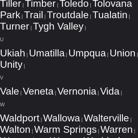
Tiller
Timber
Toledo
Tolovana
|
|
|
Park
Trail
Troutdale
Tualatin
|
|
|
|
Turner
Tygh Valley
|
|
U
Ukiah
Umatilla
Umpqua
Union
|
|
|
|
Unity
|
V
Vale
Veneta
Vernonia
Vida
|
|
|
|
W
Waldport
Wallowa
Walterville
|
|
|
Walton
Warm Springs
Warren
|
|
|