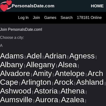
PersonalsDate.com
HOME
Log In
Join
Games
Search
178181 Online
Join PersonalsDate.com!
Choose a city:
A
Adams
Adel
Adrian
Agness
|
|
|
|
Albany
Allegany
Alsea
|
|
|
Alvadore
Amity
Antelope
Arch
|
|
|
Cape
Arlington
Arock
Ashland
|
|
|
|
Ashwood
Astoria
Athena
|
|
|
Aumsville
Aurora
Azalea
|
|
|