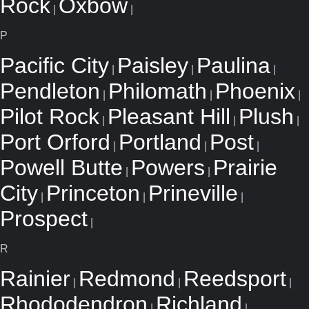
Rock
Oxbow
|
|
P
Pacific City
Paisley
Paulina
|
|
|
Pendleton
Philomath
Phoenix
|
|
|
Pilot Rock
Pleasant Hill
Plush
|
|
|
Port Orford
Portland
Post
|
|
|
Powell Butte
Powers
Prairie
|
|
City
Princeton
Prineville
|
|
|
Prospect
|
R
Rainier
Redmond
Reedsport
|
|
|
Rhododendron
Richland
|
|