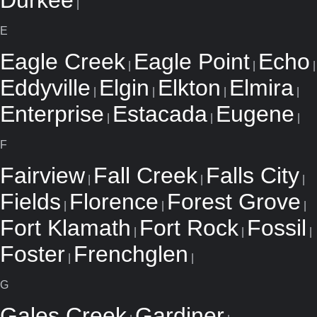
Durkee
|
E
Eagle Creek
Eagle Point
Echo
|
|
|
Eddyville
Elgin
Elkton
Elmira
|
|
|
|
Enterprise
Estacada
Eugene
|
|
|
F
Fairview
Fall Creek
Falls City
|
|
|
Fields
Florence
Forest Grove
|
|
|
Fort Klamath
Fort Rock
Fossil
|
|
|
Foster
Frenchglen
|
|
G
Gales Creek
Gardiner