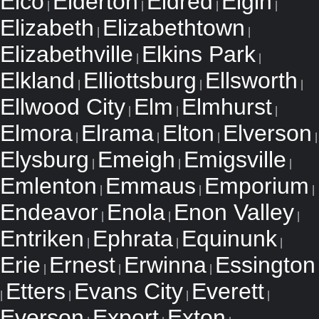
Elco
Elderton
Eldred
Elgin
|
|
|
|
Elizabeth
Elizabethtown
|
|
Elizabethville
Elkins Park
|
|
Elkland
Elliottsburg
Ellsworth
|
|
|
Ellwood City
Elm
Elmhurst
|
|
|
Elmora
Elrama
Elton
Elverson
|
|
|
|
Elysburg
Emeigh
Emigsville
|
|
|
Emlenton
Emmaus
Emporium
|
|
|
Endeavor
Enola
Enon Valley
|
|
|
Entriken
Ephrata
Equinunk
|
|
|
Erie
Ernest
Erwinna
Essington
|
|
|
Etters
Evans City
Everett
|
|
|
|
Everson
Export
Exton