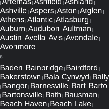
Artemas
Ashfield
Ashland
|
|
|
|
Ashville
Aspers
Aston
Atglen
|
|
|
|
Athens
Atlantic
Atlasburg
|
|
|
Auburn
Audubon
Aultman
|
|
|
Austin
Avella
Avis
Avondale
|
|
|
|
Avonmore
|
B
Baden
Bainbridge
Bairdford
|
|
|
Bakerstown
Bala Cynwyd
Bally
|
|
Bangor
Barnesville
Bart
Barto
|
|
|
|
Bartonsville
Bath
Bausman
|
|
|
|
Beach Haven
Beach Lake
|
|