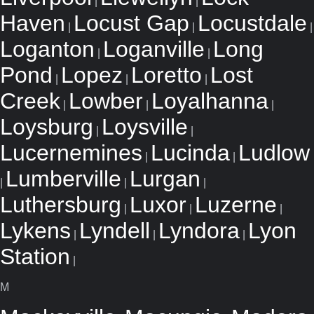
|
|
Haven
Locust Gap
Locustdale
|
|
|
Loganton
Loganville
Long
|
|
Pond
Lopez
Loretto
Lost
|
|
|
Creek
Lowber
Loyalhanna
|
|
|
Loysburg
Loysville
|
|
Lucernemines
Lucinda
Ludlow
|
|
Lumberville
Lurgan
|
|
|
Luthersburg
Luxor
Luzerne
|
|
|
Lykens
Lyndell
Lyndora
Lyon
|
|
|
Station
|
M