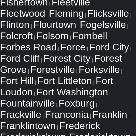
Fishertown
Fleetville
|
|
Fleetwood
Fleming
Flicksville
|
|
|
Flinton
Flourtown
Fogelsville
|
|
|
Folcroft
Folsom
Fombell
|
|
|
Forbes Road
Force
Ford City
|
|
|
Ford Cliff
Forest City
Forest
|
|
Grove
Forestville
Forksville
|
|
|
Fort Hill
Fort Littleton
Fort
|
|
Loudon
Fort Washington
|
|
Fountainville
Foxburg
|
|
Frackville
Franconia
Franklin
|
|
|
Franklintown
Frederick
|
|