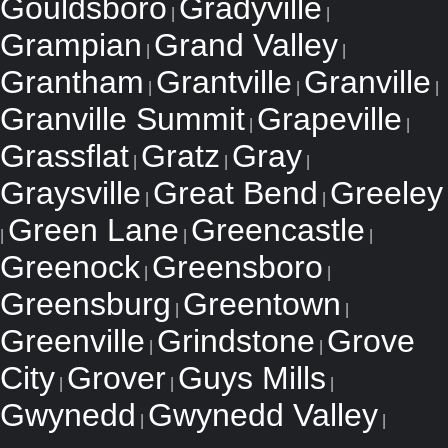
Gouldsboro
Gradyville
|
|
Grampian
Grand Valley
|
|
Grantham
Grantville
Granville
|
|
|
Granville Summit
Grapeville
|
|
Grassflat
Gratz
Gray
|
|
|
Graysville
Great Bend
Greeley
|
|
Green Lane
Greencastle
|
|
|
Greenock
Greensboro
|
|
Greensburg
Greentown
|
|
Greenville
Grindstone
Grove
|
|
City
Grover
Guys Mills
|
|
|
Gwynedd
Gwynedd Valley
|
|