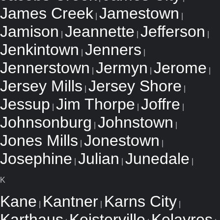
James Creek
Jamestown
|
|
Jamison
Jeannette
Jefferson
|
|
|
Jenkintown
Jenners
|
|
Jennerstown
Jermyn
Jerome
|
|
|
Jersey Mills
Jersey Shore
|
|
Jessup
Jim Thorpe
Joffre
|
|
|
Johnsonburg
Johnstown
|
|
Jones Mills
Jonestown
|
|
Josephine
Julian
Junedale
|
|
|
K
Kane
Kantner
Karns City
|
|
|
Karthaus
Keisterville
Kelayres