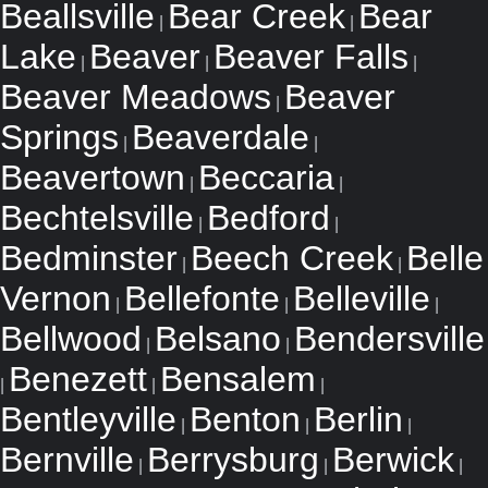
Beallsville
Bear Creek
Bear
|
|
Lake
Beaver
Beaver Falls
|
|
|
Beaver Meadows
Beaver
|
Springs
Beaverdale
|
|
Beavertown
Beccaria
|
|
Bechtelsville
Bedford
|
|
Bedminster
Beech Creek
Belle
|
|
Vernon
Bellefonte
Belleville
|
|
|
Bellwood
Belsano
Bendersville
|
|
Benezett
Bensalem
|
|
|
Bentleyville
Benton
Berlin
|
|
|
Bernville
Berrysburg
Berwick
|
|
|