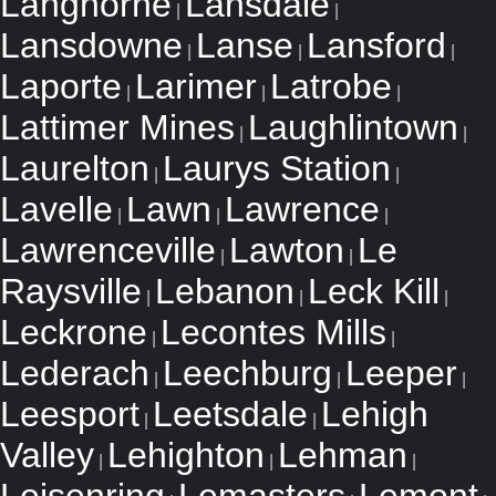
Langhorne
Lansdale
|
|
Lansdowne
Lanse
Lansford
|
|
|
Laporte
Larimer
Latrobe
|
|
|
Lattimer Mines
Laughlintown
|
|
Laurelton
Laurys Station
|
|
Lavelle
Lawn
Lawrence
|
|
|
Lawrenceville
Lawton
Le
|
|
Raysville
Lebanon
Leck Kill
|
|
|
Leckrone
Lecontes Mills
|
|
Lederach
Leechburg
Leeper
|
|
|
Leesport
Leetsdale
Lehigh
|
|
Valley
Lehighton
Lehman
|
|
|