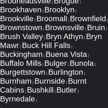
Brodheadsville
Brogue
|
|
Brookhaven
Brooklyn
|
|
Brookville
Broomall
Brownfield
|
|
|
Brownstown
Brownsville
Bruin
|
|
|
Brush Valley
Bryn Athyn
Bryn
|
|
Mawr
Buck Hill Falls
|
|
Buckingham
Buena Vista
|
|
Buffalo Mills
Bulger
Bunola
|
|
|
Burgettstown
Burlington
|
|
Burnham
Burnside
Burnt
|
|
Cabins
Bushkill
Butler
|
|
|
Byrnedale
|