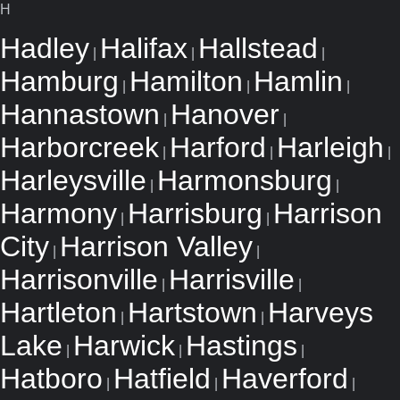
H
Hadley
Halifax
Hallstead
|
|
|
Hamburg
Hamilton
Hamlin
|
|
|
Hannastown
Hanover
|
|
Harborcreek
Harford
Harleigh
|
|
|
Harleysville
Harmonsburg
|
|
Harmony
Harrisburg
Harrison
|
|
City
Harrison Valley
|
|
Harrisonville
Harrisville
|
|
Hartleton
Hartstown
Harveys
|
|
Lake
Harwick
Hastings
|
|
|
Hatboro
Hatfield
Haverford
|
|
|