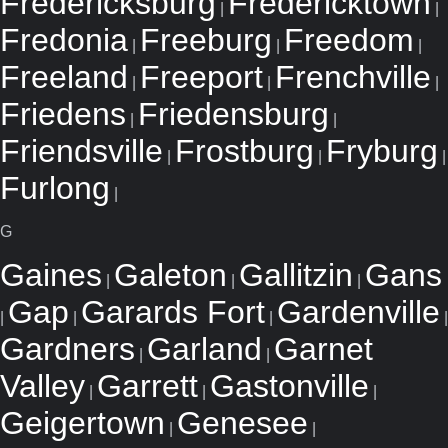
Fredericksburg
Fredericktown
|
|
Fredonia
Freeburg
Freedom
|
|
|
Freeland
Freeport
Frenchville
|
|
|
Friedens
Friedensburg
|
|
Friendsville
Frostburg
Fryburg
|
|
|
Furlong
|
G
Gaines
Galeton
Gallitzin
Gans
|
|
|
Gap
Garards Fort
Gardenville
|
|
|
|
Gardners
Garland
Garnet
|
|
Valley
Garrett
Gastonville
|
|
|
Geigertown
Genesee
|
|