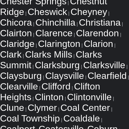
Chester Springs
Chestnut
|
Ridge
Cheswick
Cheyney
|
|
|
Chicora
Chinchilla
Christiana
|
|
|
Clairton
Clarence
Clarendon
|
|
|
Claridge
Clarington
Clarion
|
|
|
Clark
Clarks Mills
Clarks
|
|
Summit
Clarksburg
Clarksville
|
|
|
Claysburg
Claysville
Clearfield
|
|
|
Clearville
Clifford
Clifton
|
|
Heights
Clinton
Clintonville
|
|
|
Clune
Clymer
Coal Center
|
|
|
Coal Township
Coaldale
|
|