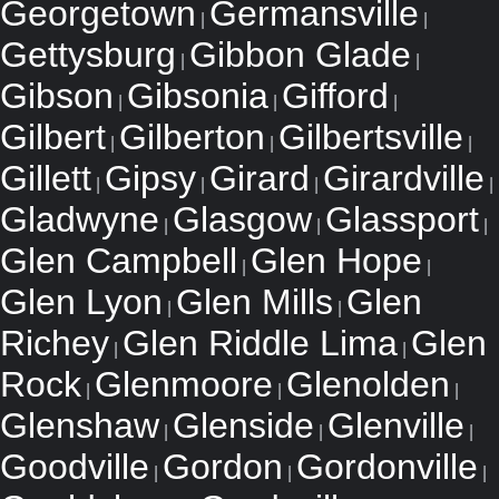
Georgetown
Germansville
|
|
Gettysburg
Gibbon Glade
|
|
Gibson
Gibsonia
Gifford
|
|
|
Gilbert
Gilberton
Gilbertsville
|
|
|
Gillett
Gipsy
Girard
Girardville
|
|
|
|
Gladwyne
Glasgow
Glassport
|
|
|
Glen Campbell
Glen Hope
|
|
Glen Lyon
Glen Mills
Glen
|
|
Richey
Glen Riddle Lima
Glen
|
|
Rock
Glenmoore
Glenolden
|
|
|
Glenshaw
Glenside
Glenville
|
|
|
Goodville
Gordon
Gordonville
|
|
|