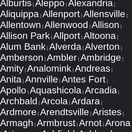
Alburtis
Aleppo
Alexandria
|
|
|
Aliquippa
Allenport
Allensville
|
|
|
Allentown
Allenwood
Allison
|
|
|
Allison Park
Allport
Altoona
|
|
|
Alum Bank
Alverda
Alverton
|
|
|
Amberson
Ambler
Ambridge
|
|
|
Amity
Analomink
Andreas
|
|
|
Anita
Annville
Antes Fort
|
|
|
Apollo
Aquashicola
Arcadia
|
|
|
Archbald
Arcola
Ardara
|
|
|
Ardmore
Arendtsville
Aristes
|
|
|
Armagh
Armbrust
Arnot
Arona
|
|
|