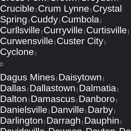
Crucible
Crum Lynne
Crystal
|
|
Spring
Cuddy
Cumbola
|
|
|
Curllsville
Curryville
Curtisville
|
|
|
Curwensville
Custer City
|
|
Cyclone
|
D
Dagus Mines
Daisytown
|
|
Dallas
Dallastown
Dalmatia
|
|
|
Dalton
Damascus
Danboro
|
|
|
Danielsville
Danville
Darby
|
|
|
Darlington
Darragh
Dauphin
|
|
|