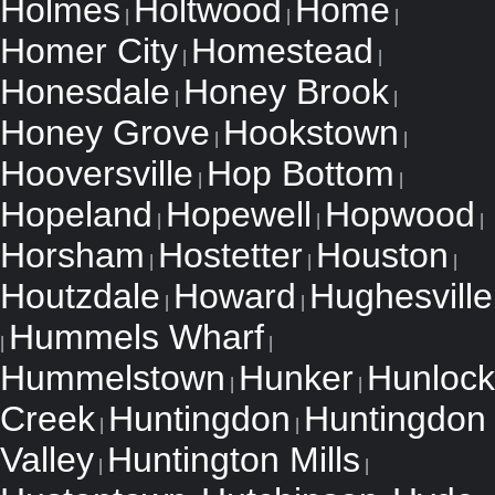
Holmes
Holtwood
Home
|
|
|
Homer City
Homestead
|
|
Honesdale
Honey Brook
|
|
Honey Grove
Hookstown
|
|
Hooversville
Hop Bottom
|
|
Hopeland
Hopewell
Hopwood
|
|
|
Horsham
Hostetter
Houston
|
|
|
Houtzdale
Howard
Hughesville
|
|
Hummels Wharf
|
|
Hummelstown
Hunker
Hunlock
|
|
Creek
Huntingdon
Huntingdon
|
|
Valley
Huntington Mills
|
|