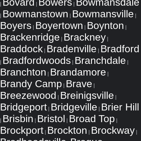
Bovard
Bowers
Bowmansdale
|
|
|
Bowmanstown
Bowmansville
|
|
|
Boyers
Boyertown
Boynton
|
|
|
Brackenridge
Brackney
|
|
Braddock
Bradenville
Bradford
|
|
Bradfordwoods
Branchdale
|
|
|
Branchton
Brandamore
|
|
Brandy Camp
Brave
|
|
Breezewood
Breinigsville
|
|
Bridgeport
Bridgeville
Brier Hill
|
|
Brisbin
Bristol
Broad Top
|
|
|
|
Brockport
Brockton
Brockway
|
|
|