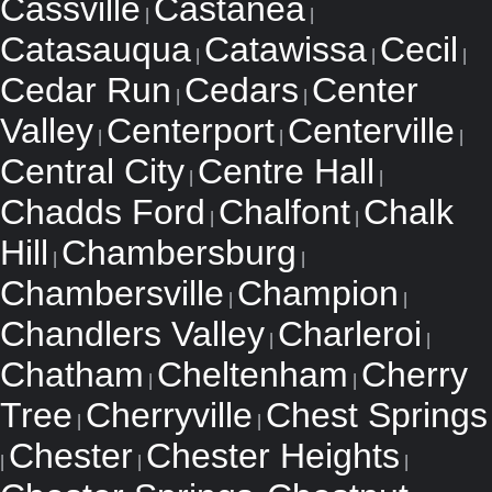
Cassville
Castanea
|
|
Catasauqua
Catawissa
Cecil
|
|
|
Cedar Run
Cedars
Center
|
|
Valley
Centerport
Centerville
|
|
|
Central City
Centre Hall
|
|
Chadds Ford
Chalfont
Chalk
|
|
Hill
Chambersburg
|
|
Chambersville
Champion
|
|
Chandlers Valley
Charleroi
|
|
Chatham
Cheltenham
Cherry
|
|
Tree
Cherryville
Chest Springs
|
|
Chester
Chester Heights
|
|
|