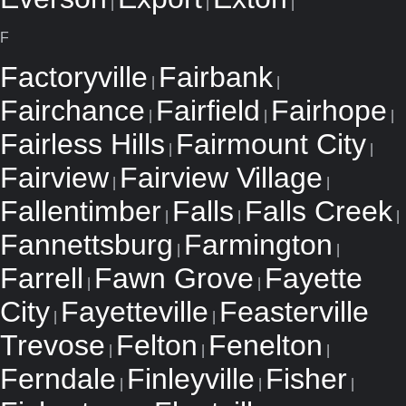
|
|
|
F
Factoryville
Fairbank
|
|
Fairchance
Fairfield
Fairhope
|
|
|
Fairless Hills
Fairmount City
|
|
Fairview
Fairview Village
|
|
Fallentimber
Falls
Falls Creek
|
|
|
Fannettsburg
Farmington
|
|
Farrell
Fawn Grove
Fayette
|
|
City
Fayetteville
Feasterville
|
|
Trevose
Felton
Fenelton
|
|
|
Ferndale
Finleyville
Fisher
|
|
|