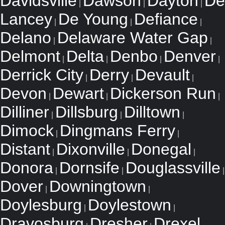
Davidsville
Dawson
Dayton
De
|
|
|
Lancey
De Young
Defiance
|
|
|
Delano
Delaware Water Gap
|
|
Delmont
Delta
Denbo
Denver
|
|
|
|
Derrick City
Derry
Devault
|
|
|
Devon
Dewart
Dickerson Run
|
|
|
Dilliner
Dillsburg
Dilltown
|
|
|
Dimock
Dingmans Ferry
|
|
Distant
Dixonville
Donegal
|
|
|
Donora
Dornsife
Douglassville
|
|
|
Dover
Downingtown
|
|
Doylesburg
Doylestown
|
|
Dravosburg
Dresher
Drexel