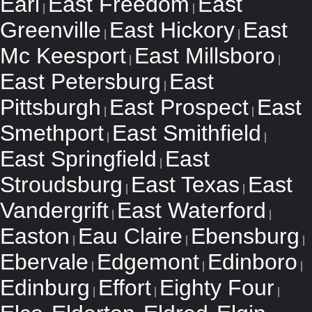
Earl
East Freedom
East
|
|
Greenville
East Hickory
East
|
|
Mc Keesport
East Millsboro
|
|
East Petersburg
East
|
Pittsburgh
East Prospect
East
|
|
Smethport
East Smithfield
|
|
East Springfield
East
|
Stroudsburg
East Texas
East
|
|
Vandergrift
East Waterford
|
|
Easton
Eau Claire
Ebensburg
|
|
|
Ebervale
Edgemont
Edinboro
|
|
|
Edinburg
Effort
Eighty Four
|
|
|