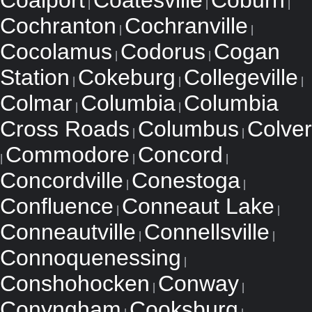
Coalport
Coatesville
Coburn
|
|
|
Cochranton
Cochranville
|
|
Cocolamus
Codorus
Cogan
|
|
Station
Cokeburg
Collegeville
|
|
|
Colmar
Columbia
Columbia
|
|
Cross Roads
Columbus
Colver
|
|
Commodore
Concord
|
|
|
Concordville
Conestoga
|
|
Confluence
Conneaut Lake
|
|
Conneautville
Connellsville
|
|
Connoquenessing
|
Conshohocken
Conway
|
|
Conyngham
Cooksburg