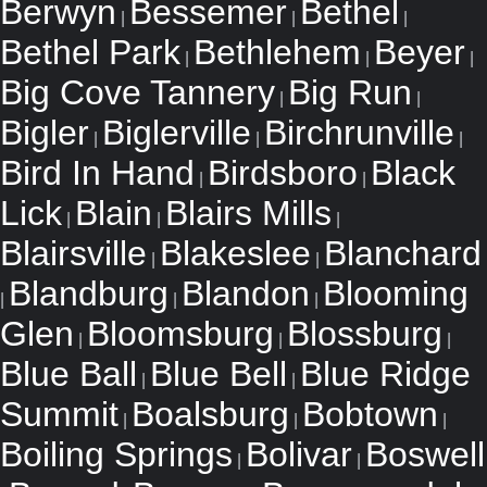
Berwyn
Bessemer
Bethel
|
|
|
Bethel Park
Bethlehem
Beyer
|
|
|
Big Cove Tannery
Big Run
|
|
Bigler
Biglerville
Birchrunville
|
|
|
Bird In Hand
Birdsboro
Black
|
|
Lick
Blain
Blairs Mills
|
|
|
Blairsville
Blakeslee
Blanchard
|
|
Blandburg
Blandon
Blooming
|
|
|
Glen
Bloomsburg
Blossburg
|
|
|
Blue Ball
Blue Bell
Blue Ridge
|
|
Summit
Boalsburg
Bobtown
|
|
|
Boiling Springs
Bolivar
Boswell
|
|