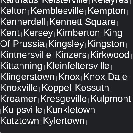
|
|
|
Kelton
Kemblesville
Kempton
|
|
|
Kennerdell
Kennett Square
|
|
Kent
Kersey
Kimberton
King
|
|
|
Of Prussia
Kingsley
Kingston
|
|
|
Kintnersville
Kinzers
Kirkwood
|
|
|
Kittanning
Kleinfeltersville
|
|
Klingerstown
Knox
Knox Dale
|
|
|
Knoxville
Koppel
Kossuth
|
|
|
Kreamer
Kresgeville
Kulpmont
|
|
Kulpsville
Kunkletown
|
|
|
Kutztown
Kylertown
|
|