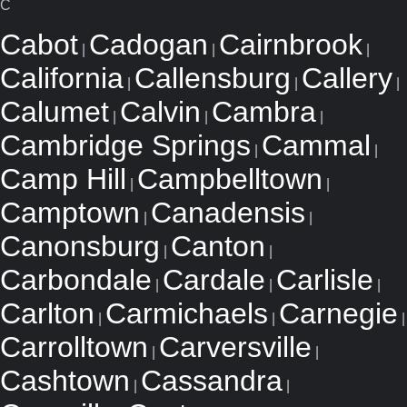
C
Cabot
Cadogan
Cairnbrook
|
|
|
California
Callensburg
Callery
|
|
|
Calumet
Calvin
Cambra
|
|
|
Cambridge Springs
Cammal
|
|
Camp Hill
Campbelltown
|
|
Camptown
Canadensis
|
|
Canonsburg
Canton
|
|
Carbondale
Cardale
Carlisle
|
|
|
Carlton
Carmichaels
Carnegie
|
|
|
Carrolltown
Carversville
|
|
Cashtown
Cassandra
|
|