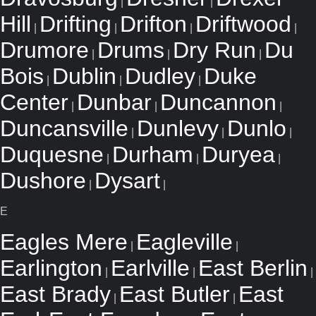
|
|
Hill
Drifting
Drifton
Driftwood
|
|
|
|
Drumore
Drums
Dry Run
Du
|
|
|
Bois
Dublin
Dudley
Duke
|
|
|
Center
Dunbar
Duncannon
|
|
|
Duncansville
Dunlevy
Dunlo
|
|
|
Duquesne
Durham
Duryea
|
|
|
Dushore
Dysart
|
|
E
Eagles Mere
Eagleville
|
|
Earlington
Earlville
East Berlin
|
|
|
East Brady
East Butler
East
|
|