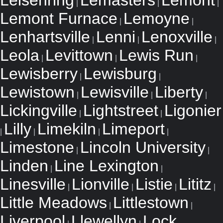
Leisenring
Lemasters
Lemont
|
|
|
Lemont Furnace
Lemoyne
|
|
Lenhartsville
Lenni
Lenoxville
|
|
|
Leola
Levittown
Lewis Run
|
|
|
Lewisberry
Lewisburg
|
|
Lewistown
Lewisville
Liberty
|
|
|
Lickingville
Lightstreet
Ligonier
|
|
Lilly
Limekiln
Limeport
|
|
|
|
Limestone
Lincoln University
|
|
Linden
Line Lexington
|
|
Linesville
Lionville
Listie
Lititz
|
|
|
|
Little Meadows
Littlestown
|
|
Liverpool
Llewellyn
Lock