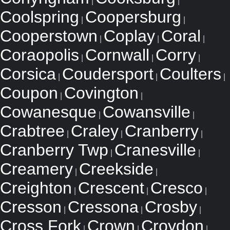
|
|
Coolspring
Coopersburg
|
|
Cooperstown
Coplay
Coral
|
|
|
Coraopolis
Cornwall
Corry
|
|
|
Corsica
Coudersport
Coulters
|
|
|
Coupon
Covington
|
|
Cowanesque
Cowansville
|
|
Crabtree
Craley
Cranberry
|
|
|
Cranberry Twp
Cranesville
|
|
Creamery
Creekside
|
|
Creighton
Crescent
Cresco
|
|
|
Cresson
Cressona
Crosby
|
|
|
Cross Fork
Crown
Croydon
|
|
|