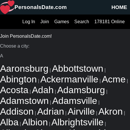
PersonalsDate.com
HOME
Log In
Join
Games
Search
178181 Online
Join PersonalsDate.com!
Choose a city:
A
Aaronsburg
Abbottstown
|
|
Abington
Ackermanville
Acme
|
|
|
Acosta
Adah
Adamsburg
|
|
|
Adamstown
Adamsville
|
|
Addison
Adrian
Airville
Akron
|
|
|
|
Alba
Albion
Albrightsville
|
|
|