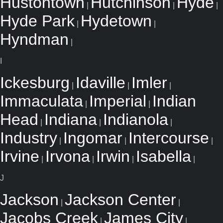
Hustontown
Hutchinson
Hyde
|
|
|
Hyde Park
Hydetown
|
|
Hyndman
|
I
Ickesburg
Idaville
Imler
|
|
|
Immaculata
Imperial
Indian
|
|
Head
Indiana
Indianola
|
|
|
Industry
Ingomar
Intercourse
|
|
|
Irvine
Irvona
Irwin
Isabella
|
|
|
|
J
Jackson
Jackson Center
|
|
Jacobs Creek
James City
|
|