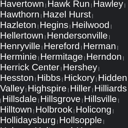
Havertown
Hawk Run
Hawley
|
|
|
Hawthorn
Hazel Hurst
|
|
Hazleton
Hegins
Heilwood
|
|
|
Hellertown
Hendersonville
|
|
Henryville
Hereford
Herman
|
|
|
Herminie
Hermitage
Herndon
|
|
|
Herrick Center
Hershey
|
|
Hesston
Hibbs
Hickory
Hidden
|
|
|
Valley
Highspire
Hiller
Hilliards
|
|
|
Hillsdale
Hillsgrove
Hillsville
|
|
|
|
Hilltown
Holbrook
Holicong
|
|
|
Hollidaysburg
Hollsopple
|
|