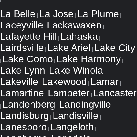
L
La Belle
La Jose
La Plume
|
|
|
Laceyville
Lackawaxen
|
|
Lafayette Hill
Lahaska
|
|
Lairdsville
Lake Ariel
Lake City
|
|
Lake Como
Lake Harmony
|
|
|
Lake Lynn
Lake Winola
|
|
Lakeville
Lakewood
Lamar
|
|
|
Lamartine
Lampeter
Lancaster
|
|
Landenberg
Landingville
|
|
|
Landisburg
Landisville
|
|
Lanesboro
Langeloth
|
|