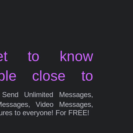
et to know
ple close to
Send Unlimited Messages,
Messages, Video Messages,
ures to everyone! For FREE!