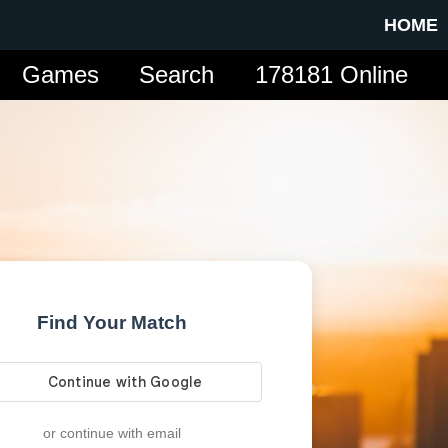
HOME
Games
Search
178181 Online
Find Your Match
or continue with email