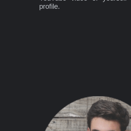
profile.