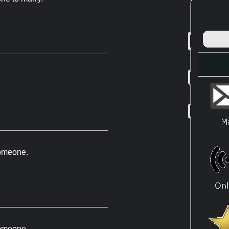
 someone.
 someone.