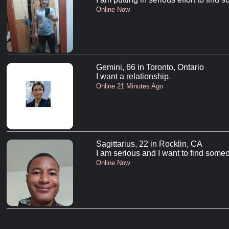
Online Now
Gemini, 66 in Toronto, Ontario
I want a relationship.
Online 21 Minutes Ago
Sagittarius, 22 in Rocklin, CA
I am serious and I want to find someo
Online Now