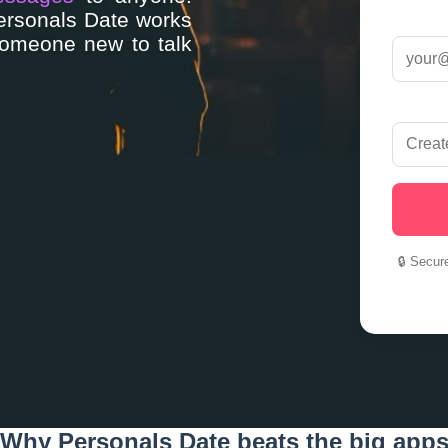
Personals Date works
someone new to talk
🔒 Secur
Why Personals Date beats the big app