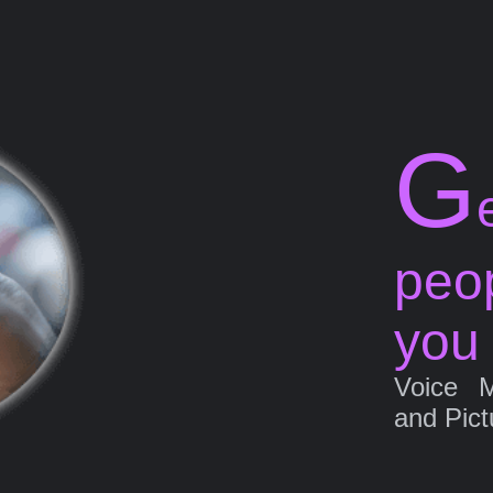
G
peo
you
Voice 
and Pict