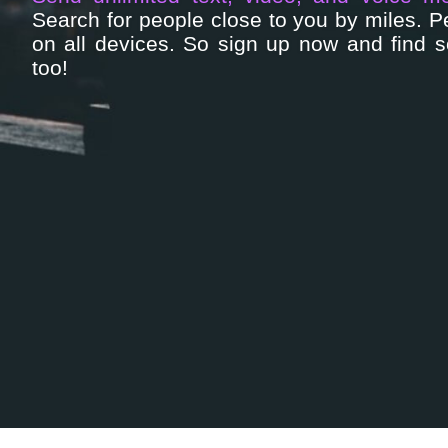
Search for people close to you by miles. 
on all devices. So sign up now and find 
too!