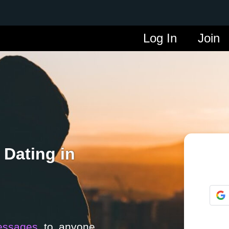
Log In
Join
 Dating in
essages
to anyone.