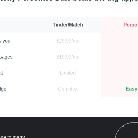
Tinder/Match
Perso
s you
$29.99/mo
ssages
$19.99/mo
at
Limited
dge
Complex
Easy 
ne to marry.