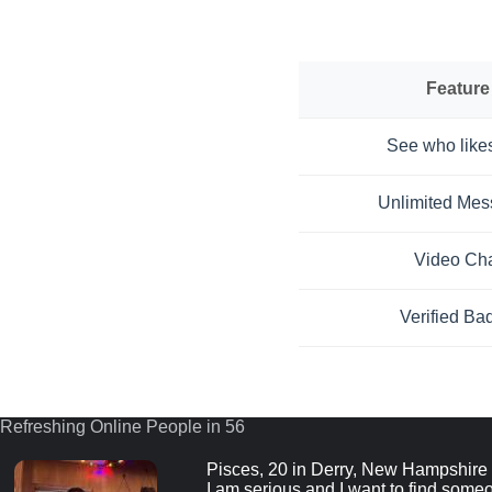
Feature
See who like
Unlimited Me
Video Ch
Verified Ba
Refreshing Online People in 55
Pisces, 20 in Derry, New Hampshire
I am serious and I want to find someo