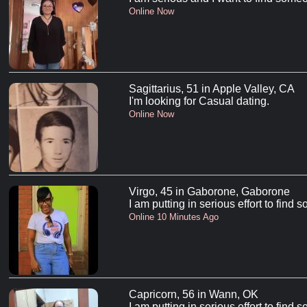
Online Now
Sagittarius, 51 in Apple Valley, CA
I'm looking for Casual dating.
Online Now
Virgo, 45 in Gaborone, Gaborone
I am putting in serious effort to find
Online 10 Minutes Ago
Capricorn, 56 in Wann, OK
I am putting in serious effort to find