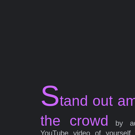
S
tand out a
the crowd
by ad
YouTube video of yourself