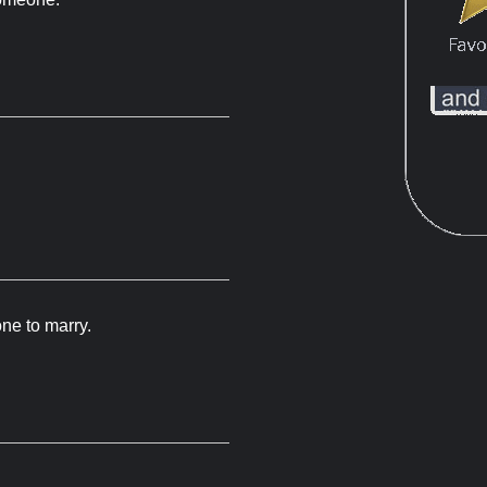
ne to marry.