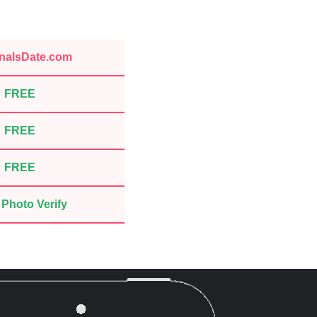
nalsDate.com
FREE
FREE
FREE
Photo Verify