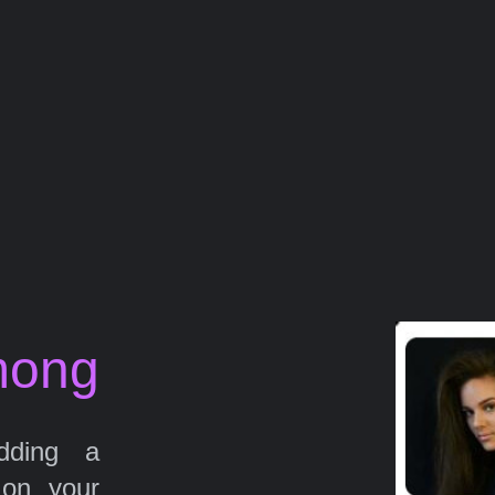
mong
ding a
 on your