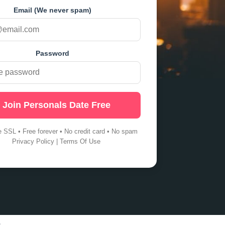
Email (We never spam)
Password
Join Personals Date Free
e SSL • Free forever • No credit card • No spam
Privacy Policy
|
Terms Of Use
s