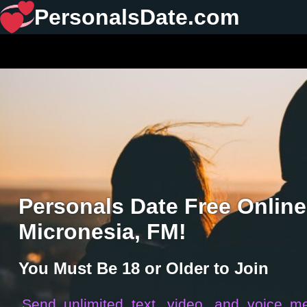
PersonalsDate.com
Personals Date Free Online
Micronesia, FM!
You Must Be 18 or Older to Join
Send unlimited text, video, and voice m