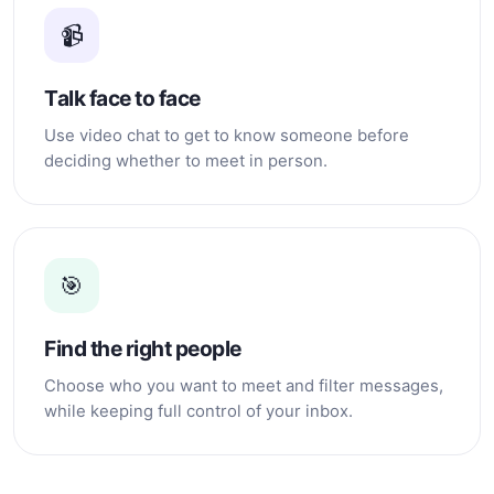
📹
Talk face to face
Use video chat to get to know someone before
deciding whether to meet in person.
🎯
Find the right people
Choose who you want to meet and filter messages,
while keeping full control of your inbox.