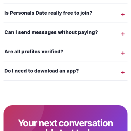
Is Personals Date really free to join?
Can I send messages without paying?
Are all profiles verified?
Do I need to download an app?
Your next conversation