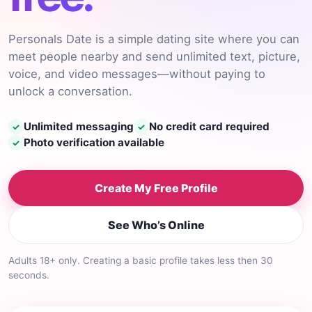
Personals Date is a simple dating site where you can
meet people nearby and send unlimited text, picture,
voice, and video messages—without paying to
unlock a conversation.
Unlimited messaging
No credit card required
✓
✓
Photo verification available
✓
Create My Free Profile
See Who’s Online
Adults 18+ only. Creating a basic profile takes less then 30
seconds.