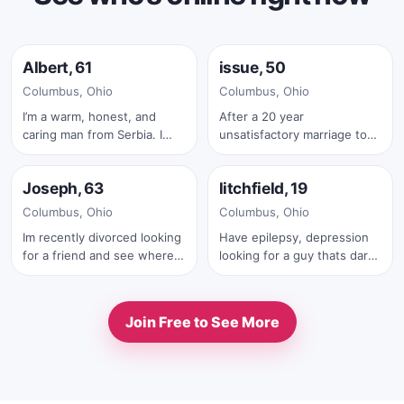
Online now
Online now
Albert, 61
issue, 50
✓
Columbus, Ohio
Columbus, Ohio
I’m a warm, honest, and
After a 20 year
caring man from Serbia. I
unsatisfactory marriage to
Online now
Online now
believe that a strong
my husband I want to see if
relationship is built on trust,
it more rewarding being
Joseph, 63
litchfield, 19
respect, laughter, and true
with women well it wasn’t I’ll
✓
connection. I enjoy
stick with men
Columbus, Ohio
Columbus, Ohio
meaningful conversations,
Im recently divorced looking
Have epilepsy, depression
quiet moments together,
for a friend and see where it
looking for a guy thats dark
traveling, nature, and
goes. Someone honest
romance
sharing life’s beautiful
trustworthy great sense of
experiences with someone
humor.
special. I’m looking for a kind
Join Free to See More
and loving woman who is
ready for a serious, long-
term relationship. I would
love to meet someone with