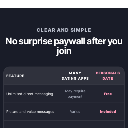
CLEAR AND SIMPLE
No surprise paywall after you
join
MANY
PERSONALS
FEATURE
DATING APPS
DATE
May require
Unlimited direct messaging
Free
payment
Picture and voice messages
Varies
Included