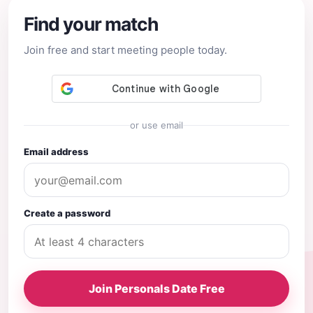
Find your match
Join free and start meeting people today.
or use email
Email address
Create a password
Join Personals Date Free