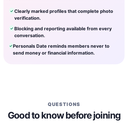
Clearly marked profiles that complete photo
✓
verification.
Blocking and reporting available from every
✓
conversation.
Personals Date reminds members never to
✓
send money or financial information.
QUESTIONS
Good to know before joining