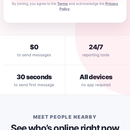
By joining, you agree to the
Terms
and acknowledge the
Privacy
Policy
.
$0
24/7
to send messages
reporting tools
30 seconds
All devices
to send first message
no app required
MEET PEOPLE NEARBY
See who’s online right now