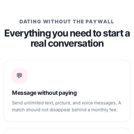
whom I can build a
relationship based on
affection, loyalty, support,
and happiness.
DATING WITHOUT THE PAYWALL
Everything you need to start a
real conversation
💬
Message without paying
Send unlimited text, picture, and voice messages. A
match should not disappear behind a monthly fee.