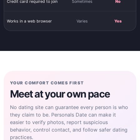
Credit card required to join
Sometimes
No
Works in a web browser
Varies
Yes
YOUR COMFORT COMES FIRST
Meet at your own pace
No dating site can guarantee every person is who
they claim to be. Personals Date can make it
easier to verify photos, report suspicious
behavior, control contact, and follow safer dating
practices.