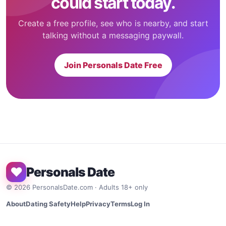
could start today.
Create a free profile, see who is nearby, and start
talking without a messaging paywall.
Join Personals Date Free
♥
Personals Date
©
2026
PersonalsDate.com · Adults 18+ only
About
Dating Safety
Help
Privacy
Terms
Log In