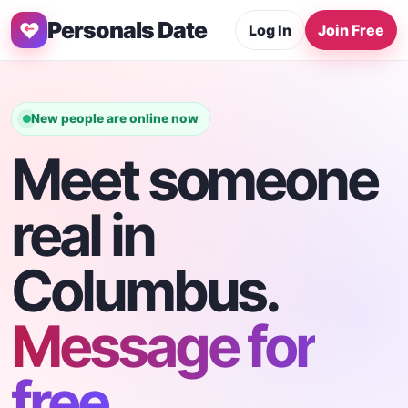
Personals Date
Log In
Join Free
New people are online now
Meet someone
real in
Columbus.
Message for
free.