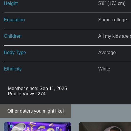
Height
5'8" (173 cm)
Education
Some college
Children
All my kids are 
Body Type
Average
Ethnicity
White
Member since: Sep 11, 2025
Profile Views: 274
Other daters you might like!