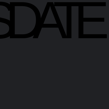
SDATE