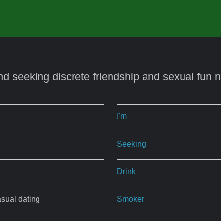
nd seeking discrete friendship and sexual fun 
I'm
Seeking
Drink
asual dating
Smoker