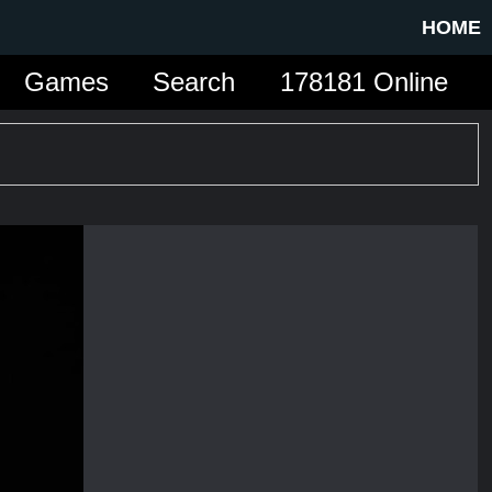
HOME
Games
Search
178181 Online