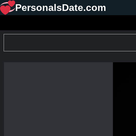
PersonalsDate.com