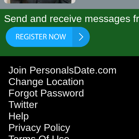
Send and receive messages fr
Join PersonalsDate.com
Change Location
Forgot Password
Twitter
Help
Privacy Policy
Terms Of Use