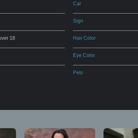
Car
Sign
over 18
Hair Color
Eye Color
Pets