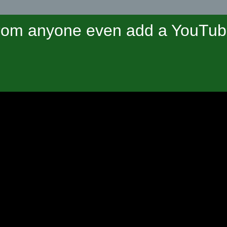
om anyone even add a YouTube 