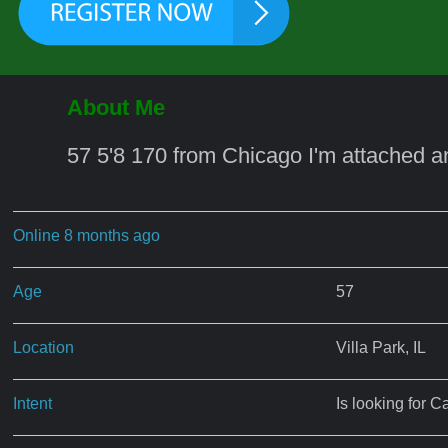
About Me
57 5'8 170 from Chicago I'm attached a
Online 8 months ago
Age
57
Location
Villa Park, IL
Intent
Is looking for C