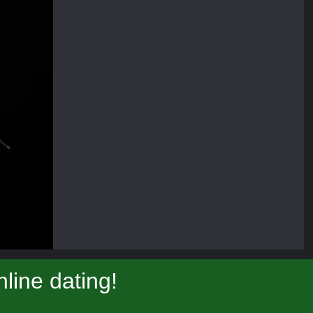
line dating!