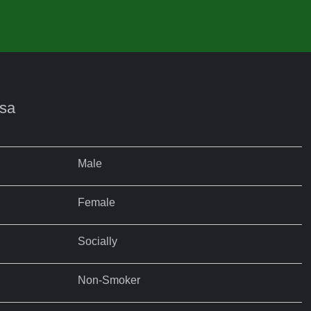
nsa
Male
Female
Socially
Non-Smoker