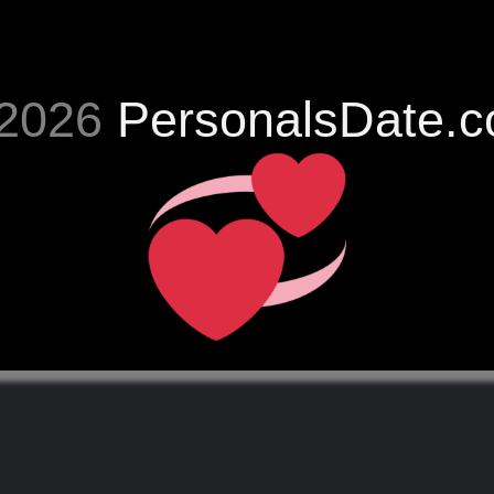
2026
PersonalsDate.