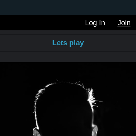
Log In
Join
Lets play