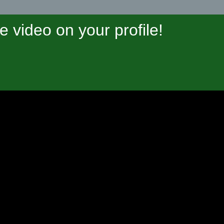
video on your profile!