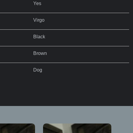
Yes
Virgo
Black
Brown
Dog