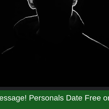
essage! Personals Date Free on