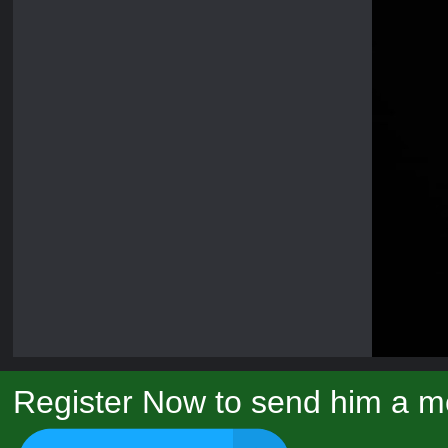
Register Now to send him a m