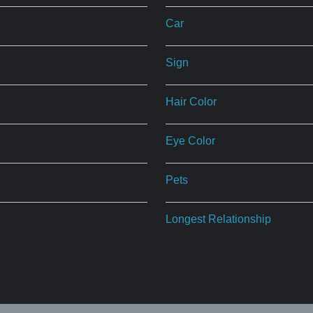
Car
Sign
Hair Color
Eye Color
Pets
Longest Relationship