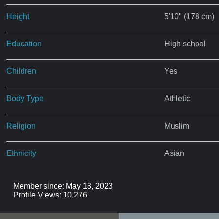
Height
5'10" (178 cm)
Education
High school
Children
Yes
Body Type
Athletic
Religion
Muslim
Ethnicity
Asian
Member since: May 13, 2023
Profile Views: 10,276