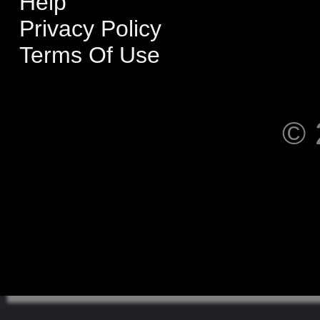
Help
Privacy Policy
Terms Of Use
© 