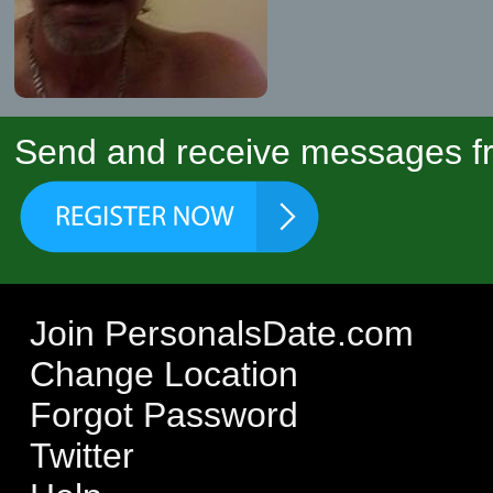
Send and receive messages fr
Join PersonalsDate.com
Change Location
Forgot Password
Twitter