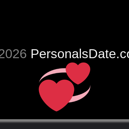
2026
PersonalsDate.