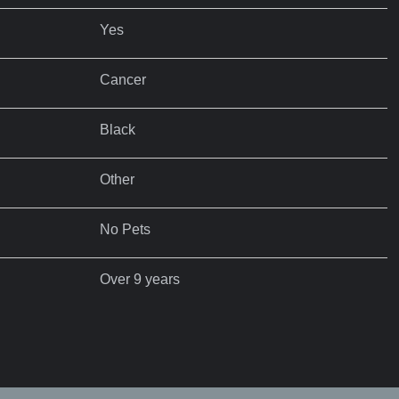
Yes
Cancer
Black
Other
No Pets
Over 9 years