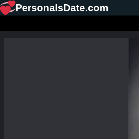
PersonalsDate.com