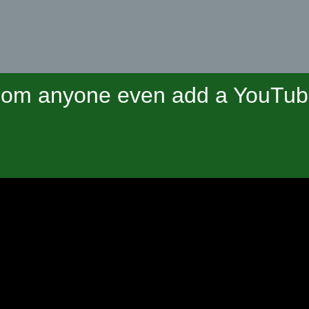
om anyone even add a YouTube 