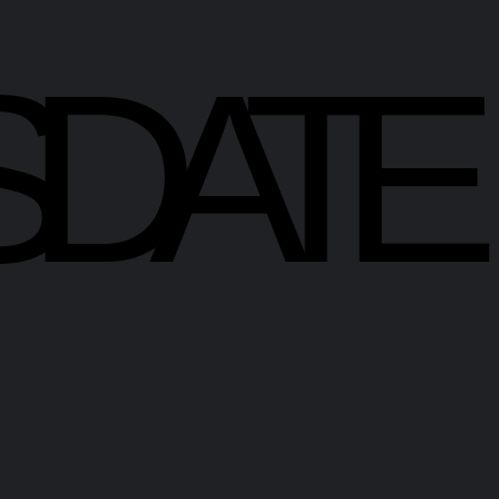
SDATE