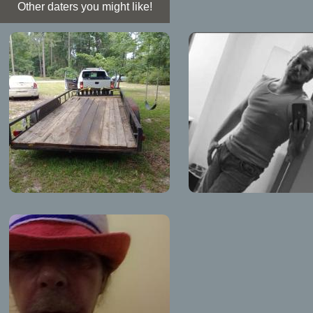
Other daters you might like!