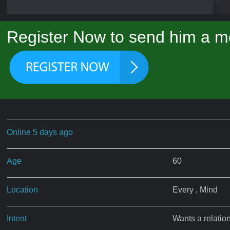
Register Now to send him a m
Online 5 days ago
Age
60
Location
Every , Mind
Intent
Wants a relatio