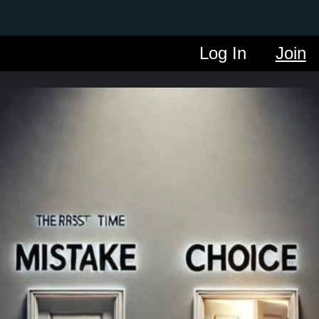
Log In
Join