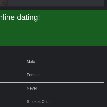
line dating!
Male
Female
Never
Smokes Often