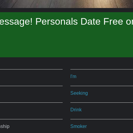
essage! Personals Date Free on
I'm
Seeking
Drink
nship
Smoker