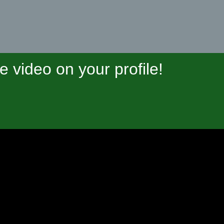
video on your profile!