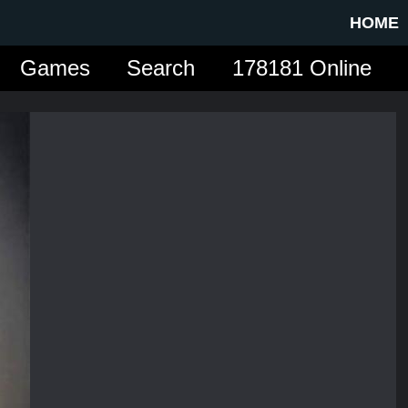
HOME
Games
Search
178181 Online