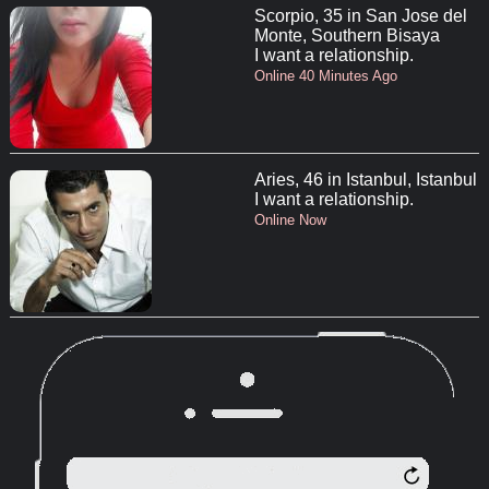
Scorpio, 35 in San Jose del
Monte, Southern Bisaya
I want a relationship.
Online 40 Minutes Ago
Aries, 46 in Istanbul, Istanbul
I want a relationship.
Online Now