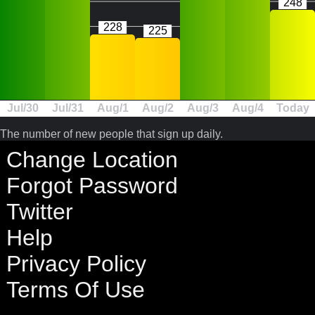
248
228
225
Jul/30
Jul/31
Aug/1
Aug/2
Aug/3
Aug/4
Today
The number of new people that sign up daily.
Change Location
Forgot Password
Twitter
Help
Privacy Policy
Terms Of Use