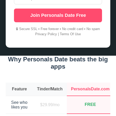
Join Personals Date Free
🔒 Secure SSL • Free forever • No credit card • No spam
Privacy Policy
|
Terms Of Use
Why Personals Date beats the big
apps
Feature
Tinder/Match
PersonalsDate.com
See who
FREE
$29.99/mo
likes you