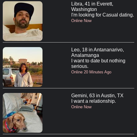
Libra, 41 in Everett,
Washington
I'm looking for Casual dating.
Online Now
Leo, 18 in Antananarivo,
Analamanga
I want to date but nothing
serious.
Online 20 Minutes Ago
Gemini, 63 in Austin, TX
I want a relationship.
Online Now