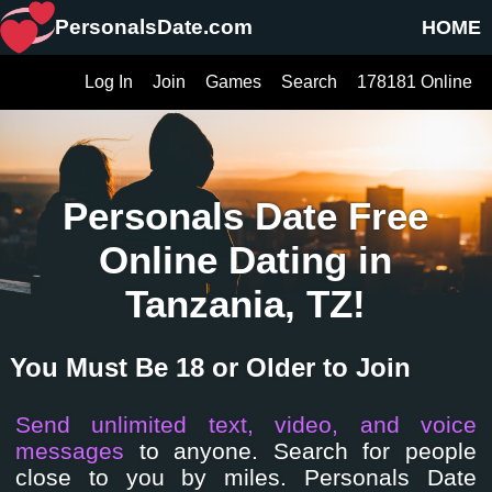
PersonalsDate.com
HOME
Log In
Join
Games
Search
178181 Online
Personals Date Free
Online Dating in
Tanzania, TZ!
You Must Be 18 or Older to Join
Send unlimited text, video, and voice
messages
to anyone. Search for people
close to you by miles. Personals Date