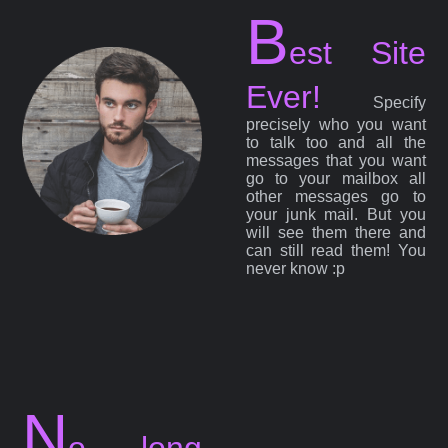
B
est Site
Ever!
Specify
precisely who you want
to talk too and all the
messages that you want
go to your mailbox all
other messages go to
your junk mail. But you
will see them there and
can still read them! You
never know :p
N
o long