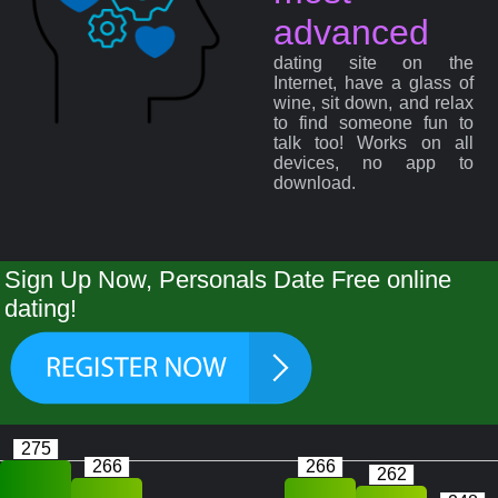
advanced
dating site on the
Internet, have a glass of
wine, sit down, and relax
to find someone fun to
talk too! Works on all
devices, no app to
download.
Sign Up Now, Personals Date Free online
dating!
275
266
266
262