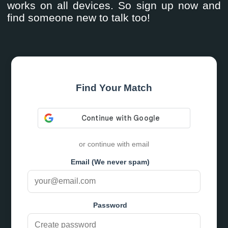
works on all devices. So sign up now and
find someone new to talk too!
Find Your Match
or continue with email
Email (We never spam)
Password