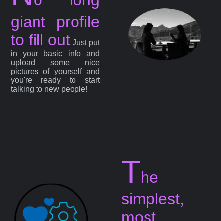
giant profile
to fill out
Just put
in your basic info and
upload some nice
pictures of yourself and
you're ready to start
talking to new people!
T
he
simplest,
most