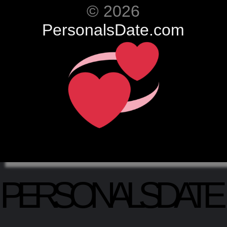
© 2026
PersonalsDate.com
PERSONALSDATE