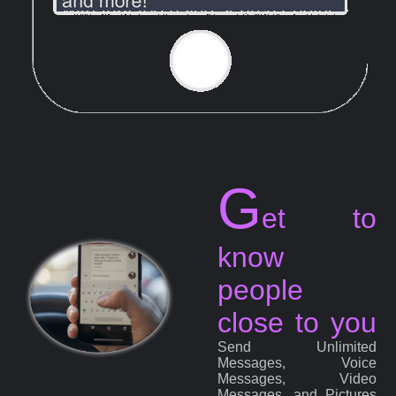
G
et to
know
people
close to you
Send Unlimited
Messages, Voice
Messages, Video
Messages, and Pictures