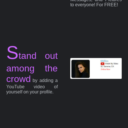
to everyone! For FREE!
S
tand out
among the
crowd
by adding a
YouTube video of
yourself on your profile.