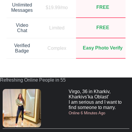
Unlimited
FREE
$19.99/mo
Messages
Video
FREE
Limited
Chat
Verified
Easy Photo Verify
Complex
Badge
Refreshing Online People in 55
Virgo, 36 in Kharkiv,
Kharkivs’ka Oblast’
I am serious and I want to
find someone to marry.
Online 6 Minutes Ago