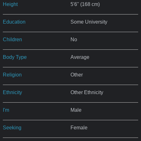
Height
5'6" (168 cm)
Education
Some University
Children
No
Body Type
Average
Religion
Other
Ethnicity
Other Ethnicity
I'm
Male
Seeking
Female