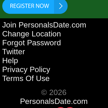
Join PersonalsDate.com
Change Location
Forgot Password
Twitter
Help
Privacy Policy
Terms Of Use
© 2026
PersonalsDate.com