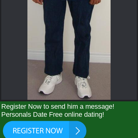
Register Now to send him a message!
Personals Date Free online dating!