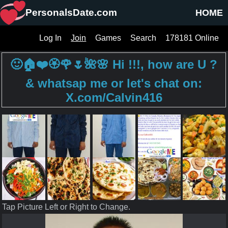
PersonalsDate.com
HOME
Log In
Join
Games
Search
178181 Online
🙂🏠❤️🏵️🌹🌷🌺🌸 Hi !!!, how are U ?
& whatsap me or let's chat on:
X.com/Calvin416
Tap Picture Left or Right to Change.