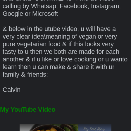
calling by Whatsap, Facebook, Instagram,
Google or Microsoft
& below in the utube video, u will have a
very clear idea\meaning of vegan or very
pure vegetarian food & if this looks very
tasty to u then we both are made for each
another & if u like or love cooking or u wanto
learn then u can make & share it with ur
family & friends:
Calvin
My YouTube Video