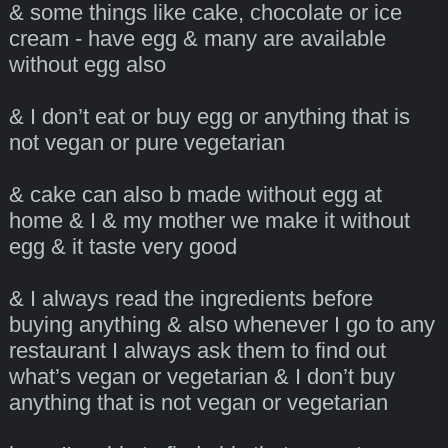
& some things like cake, chocolate or ice
cream - have egg & many are available
without egg also
& I don’t eat or buy egg or anything that is
not vegan or pure vegetarian
& cake can also b made without egg at
home & I & my mother we make it without
egg & it taste very good
& I always read the ingredients before
buying anything & also whenever I go to any
restaurant I always ask them to find out
what’s vegan or vegetarian & I don’t buy
anything that is not vegan or vegetarian