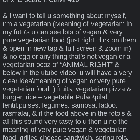
& I want to tell u something about myself,
I’m a vegetarian (Meaning of Vegetarian: in
my foto's u can see lots of vegan & very
pure vegetarian food (just right click on them
& open in new tap & full screen & zoom in),
& no egg or any thing that’s not vegan or a
vegetarian bcoz of “ANIMAL RIGHT” &
below in the utube video, u will have a very
clear idea\meaning of vegan or very pure
vegetarian food: ) fruits, vegetarian pizza &
burger, rice – vegetable Pulao\pilaf,
lentil,pulses, legumes, samosa, ladoo,
rasmalai, & if the food above in the foto's &
all this sound very tasty to u then u no the
meaning of very pure vegan & vegetarian
food, grilled cheese sandwich, spring rols,