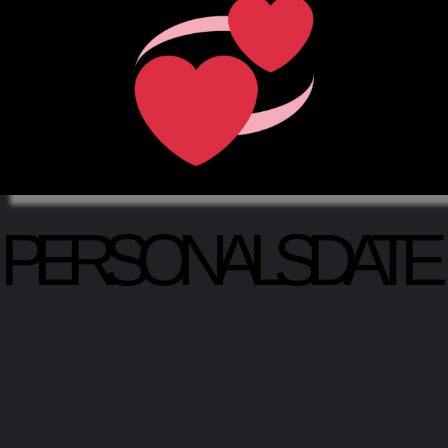
PERSONALSDATE