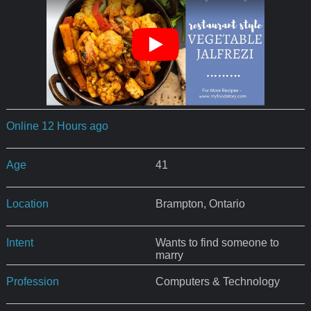
Online 12 Hours ago
Age
41
Location
Brampton, Ontario
Intent
Wants to find someone to
marry
Profession
Computers & Technology