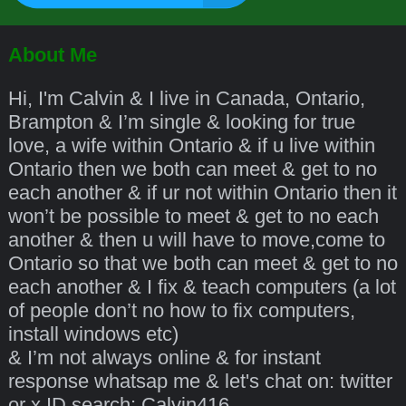
About Me
Hi, I'm Calvin & I live in Canada, Ontario,
Brampton & I’m single & looking for true
love, a wife within Ontario & if u live within
Ontario then we both can meet & get to no
each another & if ur not within Ontario then it
won’t be possible to meet & get to no each
another & then u will have to move,come to
Ontario so that we both can meet & get to no
each another & I fix & teach computers (a lot
of people don’t no how to fix computers,
install windows etc)
& I’m not always online & for instant
response whatsap me & let's chat on: twitter
or x ID search: Calvin416