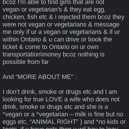
bcoz I'm able to find girls that are not
vegan or vegetarian's & they eat egg,
chicken, fish etc & i rejected them bcoz they
were not vegan or vegetarians & message
me only if ur a vegan or vegetarians & if ur
within Ontario & u can drive or book the
ticket & come to Ontario on ur own
transportation\money bcoz nothing is
possible from far
And “MORE ABOUT ME” :
I don’t drink, smoke or drugs etc and I am
looking for true LOVE a wife who does not
drink, smoke or drugs etc and she is a
*vegan or a *vegetarian – milk is fine but no
eggs etc, “ANIMAL RIGHT” ) and *no kids or