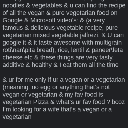
noodles & vegetables & u can find the recipe
of all the vegan & pure vegetarian food on
Google & Microsoft video’s: & (a very
famous & delicious vegetable recipe, pure
vegetarian mixed vegetable jalfrezi: & U can
google it & it taste awesome with multigrain
roti\nan\pita bread), rice, lentil & paneer\feta
cheese etc & these things are very tasty,
additive & healthy & I eat them all the time
& ur for me only if ur a vegan or a vegetarian
(meaning: no egg or anything that’s not
vegan or vegetarian & my fav food is
vegetarian Pizza & what’s ur fav food ? bcoz
I’m looking for a wife that’s a vegan or a
vegetarian