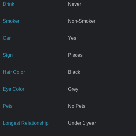
Drink
Never
Smoker
Non-Smoker
Car
Yes
Sign
Pisces
Hair Color
Black
Eye Color
Grey
Pets
No Pets
Longest Relationship
Under 1 year