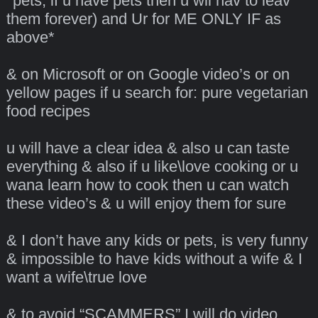
*pets, if u have pets then u wil hav to leav
them forever) and Ur for ME ONLY IF as
above*
& on Microsoft or on Google video’s or on
yellow pages if u search for: pure vegetarian
food recipes
u will have a clear idea & also u can taste
everything & also if u like\love cooking or u
wana learn how to cook then u can watch
these video’s & u will enjoy them for sure
& I don’t have any kids or pets, is very funny
& impossible to have kids without a wife & I
want a wife\true love
& to avoid “SCAMMERS” I will do video