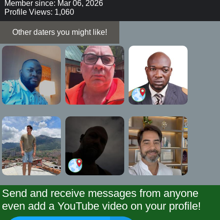
Member since: Mar 06, 2026
Profile Views: 1,060
Other daters you might like!
Send and receive messages from anyone
even add a YouTube video on your profile!