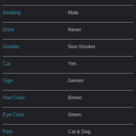
Seeking
Male
Drink
Never
Smoker
Non-Smoker
Car
Yes
Sign
Gemini
Hair Color
Brown
Eye Color
Green
Pets
Cat & Dog