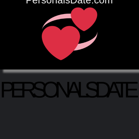
PersonalsDate.com
PERSONALSDATE