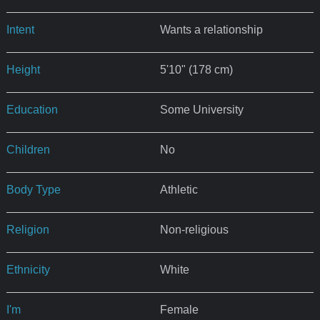
Intent
Wants a relationship
Height
5'10" (178 cm)
Education
Some University
Children
No
Body Type
Athletic
Religion
Non-religious
Ethnicity
White
I'm
Female