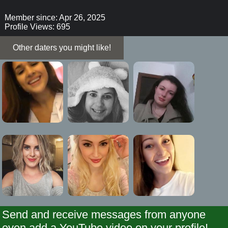
Member since: Apr 26, 2025
Profile Views: 695
Other daters you might like!
Send and receive messages from anyone
even add a YouTube video on your profile!