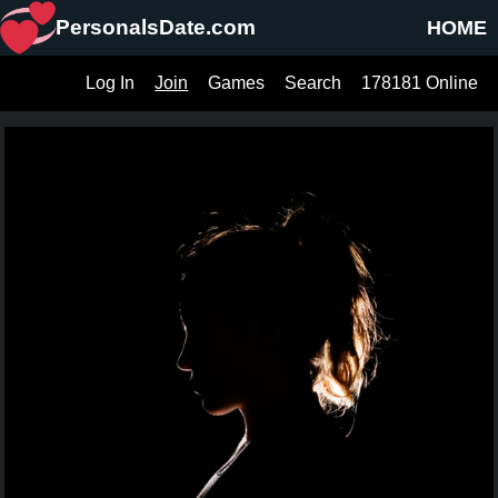
PersonalsDate.com
HOME
Log In
Join
Games
Search
178181 Online