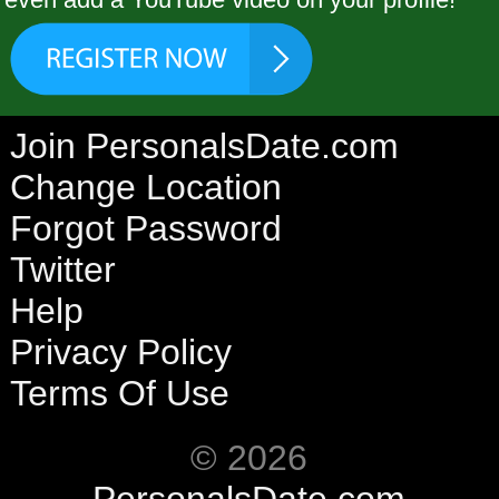
Join PersonalsDate.com
Change Location
Forgot Password
Twitter
Help
Privacy Policy
Terms Of Use
© 2026