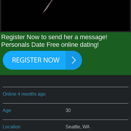
Register Now to send her a message!
Personals Date Free online dating!
Online 4 months ago
Age
30
Location
Seattle, WA