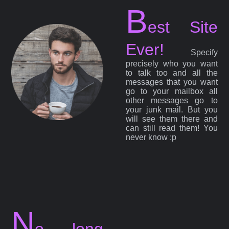
B
est Site
Ever!
Specify
precisely who you want
to talk too and all the
messages that you want
go to your mailbox all
other messages go to
your junk mail. But you
will see them there and
can still read them! You
never know :p
N
o long