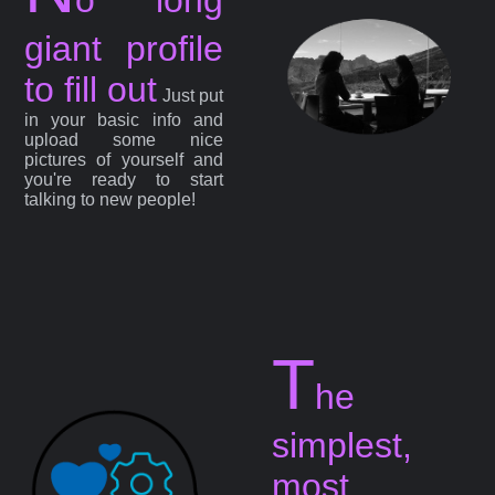
giant profile
to fill out
Just put
in your basic info and
upload some nice
pictures of yourself and
you're ready to start
talking to new people!
T
he
simplest,
most