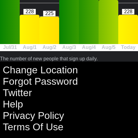
228
228
225
Jul/31
Aug/1
Aug/2
Aug/3
Aug/4
Aug/5
Today
The number of new people that sign up daily.
Change Location
Forgot Password
Twitter
Help
Privacy Policy
Terms Of Use