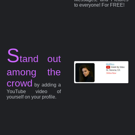
to everyone! For FREE!
S
tand out
among the
crowd
by adding a
YouTube video of
yourself on your profile.