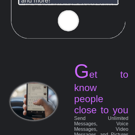
G
et to
know
people
close to you
Send Unlimited
Messages, Voice
Messages, Video
Messages, and Pictures