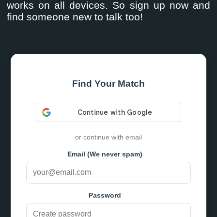
works on all devices. So sign up now and
find someone new to talk too!
Find Your Match
or continue with email
Email (We never spam)
Password