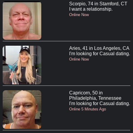
Scorpio, 74 in Stamford, CT
I want a relationship.
Online Now
Aries, 41 in Los Angeles, CA
I'm looking for Casual dating.
Online Now
Capricorn, 50 in
Philadelphia, Tennessee
I'm looking for Casual dating.
Online 5 Minutes Ago