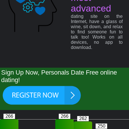
advanced
dating site on the
Internet, have a glass of
wine, sit down, and relax
to find someone fun to
talk too! Works on all
devices, no app to
download.
Sign Up Now, Personals Date Free online
dating!
266
266
262
250