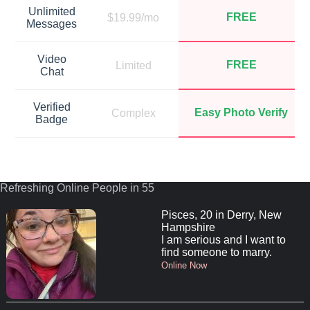
Unlimited
FREE
$19.99/mo
Messages
Video
FREE
Limited
Chat
Verified
Easy Photo Verify
Complex
Badge
Refreshing Online People in 55
Pisces, 20 in Derry, New
Hampshire
I am serious and I want to
find someone to marry.
Online Now