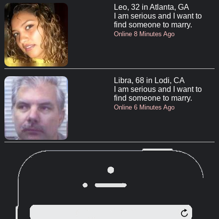
Leo, 32 in Atlanta, GA
I am serious and I want to
find someone to marry.
Online 8 Minutes Ago
Libra, 68 in Lodi, CA
I am serious and I want to
find someone to marry.
Online 6 Minutes Ago