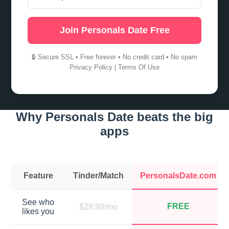
Join Personals Date Free
🔒 Secure SSL • Free forever • No credit card • No spam
Privacy Policy
|
Terms Of Use
Why Personals Date beats the big
apps
Feature
Tinder/Match
PersonalsDate.com
See who
FREE
$29.99/mo
likes you