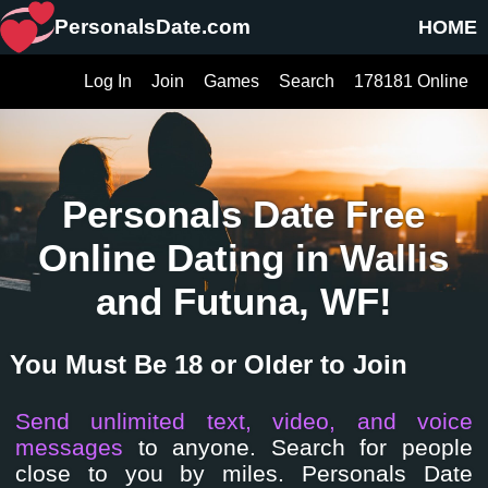
PersonalsDate.com
HOME
Log In
Join
Games
Search
178181 Online
Personals Date Free
Online Dating in Wallis
and Futuna, WF!
You Must Be 18 or Older to Join
Send unlimited text, video, and voice
messages
to anyone. Search for people
close to you by miles. Personals Date