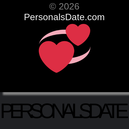
© 2026
PersonalsDate.com
PERSONALSDATE